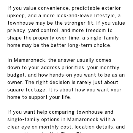
If you value convenience, predictable exterior
upkeep, and a more lock-and-leave lifestyle, a
townhouse may be the stronger fit. If you value
privacy, yard control, and more freedom to
shape the property over time, a single-family
home may be the better long-term choice.
In Mamaroneck, the answer usually comes
down to your address priorities, your monthly
budget, and how hands-on you want to be as an
owner. The right decision is rarely just about
square footage. It is about how you want your
home to support your life.
If you want help comparing townhouse and
single-family options in Mamaroneck with a
clear eye on monthly cost, location details, and