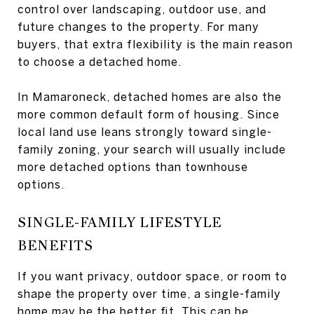
control over landscaping, outdoor use, and
future changes to the property. For many
buyers, that extra flexibility is the main reason
to choose a detached home.
In Mamaroneck, detached homes are also the
more common default form of housing. Since
local land use leans strongly toward single-
family zoning, your search will usually include
more detached options than townhouse
options.
SINGLE-FAMILY LIFESTYLE
BENEFITS
If you want privacy, outdoor space, or room to
shape the property over time, a single-family
home may be the better fit. This can be