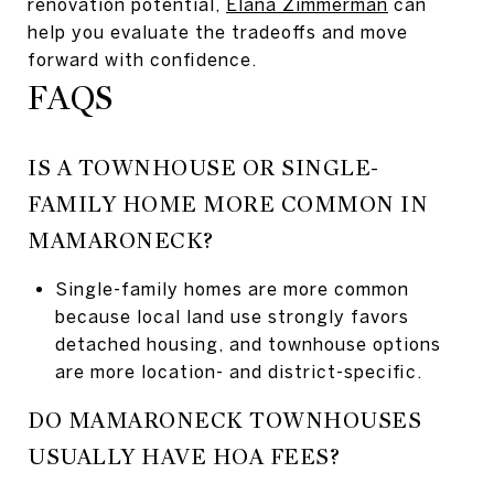
renovation potential,
Elana Zimmerman
can
help you evaluate the tradeoffs and move
forward with confidence.
FAQS
IS A TOWNHOUSE OR SINGLE-
FAMILY HOME MORE COMMON IN
MAMARONECK?
Single-family homes are more common
because local land use strongly favors
detached housing, and townhouse options
are more location- and district-specific.
DO MAMARONECK TOWNHOUSES
USUALLY HAVE HOA FEES?