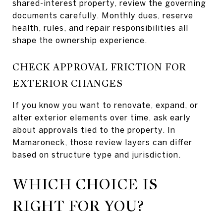
shared-interest property, review the governing
documents carefully. Monthly dues, reserve
health, rules, and repair responsibilities all
shape the ownership experience.
CHECK APPROVAL FRICTION FOR
EXTERIOR CHANGES
If you know you want to renovate, expand, or
alter exterior elements over time, ask early
about approvals tied to the property. In
Mamaroneck, those review layers can differ
based on structure type and jurisdiction.
WHICH CHOICE IS
RIGHT FOR YOU?