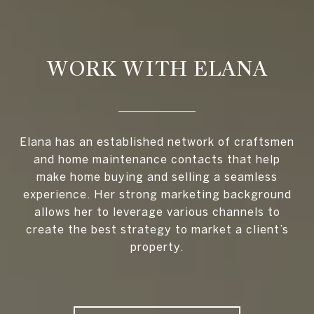
WORK WITH ELANA
Elana has an established network of craftsmen
and home maintenance contacts that help
make home buying and selling a seamless
experience. Her strong marketing background
allows her to leverage various channels to
create the best strategy to market a client’s
property.