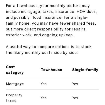
For a townhouse, your monthly picture may
include mortgage, taxes, insurance, HOA dues,
and possibly flood insurance. For a single-
family home, you may have fewer shared fees,
but more direct responsibility for repairs,
exterior work, and ongoing upkeep.
A useful way to compare options is to stack
the likely monthly costs side by side:
Cost
Townhouse
Single-family
category
Mortgage
Yes
Yes
Property
Yes
Yes
taxes