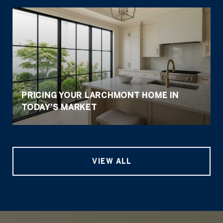
PRICING YOUR LARCHMONT HOME IN
TODAY’S MARKET
VIEW ALL