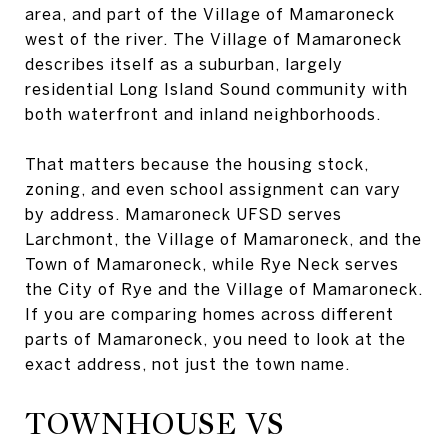
area, and part of the Village of Mamaroneck
west of the river. The Village of Mamaroneck
describes itself as a suburban, largely
residential Long Island Sound community with
both waterfront and inland neighborhoods.
That matters because the housing stock,
zoning, and even school assignment can vary
by address. Mamaroneck UFSD serves
Larchmont, the Village of Mamaroneck, and the
Town of Mamaroneck, while Rye Neck serves
the City of Rye and the Village of Mamaroneck.
If you are comparing homes across different
parts of Mamaroneck, you need to look at the
exact address, not just the town name.
TOWNHOUSE VS