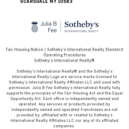
SCARSDALE NY 10583
Fair Housing Notice
|
Sotheby's International Realty Standard
Operating Procedures
Sotheby's International Realty®
Sotheby's International Realty® and the Sotheby's
International Realty Logo are service marks licensed to
Sotheby's International Realty Affiliates LLC and used with
permission. Julia B Fee Sotheby's International Realty fully
supports the principles of the Fair Housing Act and the Equal
Opportunity Act. Each office is independently owned and
operated. Any services or products provided by
independently owned and operated franchisees are not
provided by, affiliated with or related to Sotheby's
International Realty Affiliates LLC nor any of its affiliated
companies.