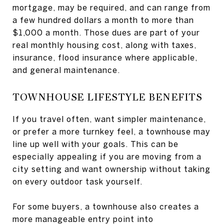
mortgage, may be required, and can range from
a few hundred dollars a month to more than
$1,000 a month. Those dues are part of your
real monthly housing cost, along with taxes,
insurance, flood insurance where applicable,
and general maintenance.
TOWNHOUSE LIFESTYLE BENEFITS
If you travel often, want simpler maintenance,
or prefer a more turnkey feel, a townhouse may
line up well with your goals. This can be
especially appealing if you are moving from a
city setting and want ownership without taking
on every outdoor task yourself.
For some buyers, a townhouse also creates a
more manageable entry point into