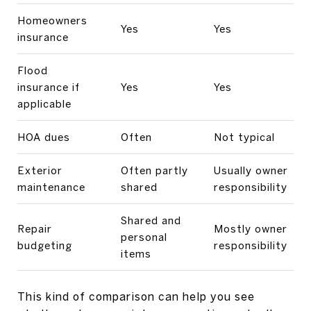
Homeowners
Yes
Yes
insurance
Flood
insurance if
Yes
Yes
applicable
HOA dues
Often
Not typical
Exterior
Often partly
Usually owner
maintenance
shared
responsibility
Shared and
Repair
Mostly owner
personal
budgeting
responsibility
items
This kind of comparison can help you see