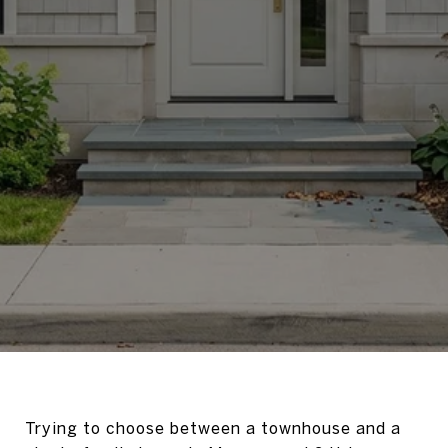
Trying to choose between a townhouse and a