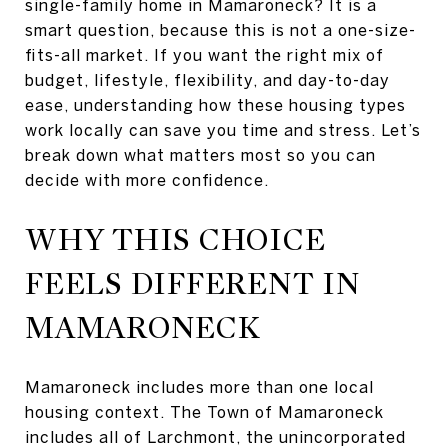
single-family home in Mamaroneck? It is a
smart question, because this is not a one-size-
fits-all market. If you want the right mix of
budget, lifestyle, flexibility, and day-to-day
ease, understanding how these housing types
work locally can save you time and stress. Let’s
break down what matters most so you can
decide with more confidence.
WHY THIS CHOICE
FEELS DIFFERENT IN
MAMARONECK
Mamaroneck includes more than one local
housing context. The Town of Mamaroneck
includes all of Larchmont, the unincorporated