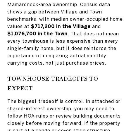
Mamaroneck-area ownership. Census data
shows a gap between Village and Town
benchmarks, with median owner-occupied home
values at
$717,200 in the Village
and
$1,076,700 in the Town
. That does not mean
every townhouse is less expensive than every
single-family home, but it does reinforce the
importance of comparing actual monthly
carrying costs, not just purchase prices.
TOWNHOUSE TRADEOFFS TO
EXPECT
The biggest tradeoff is control. In attached or
shared-interest ownership, you may need to
follow HOA rules or review building documents
closely before moving forward. If the property
is part of a condo or co-op style structure,