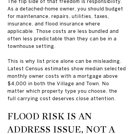
The flip side of that freedom is responsibility.
As a detached-home owner, you should budget
for maintenance, repairs, utilities, taxes,
insurance, and flood insurance where
applicable. Those costs are less bundled and
often less predictable than they can be in a
townhouse setting.
This is why list price alone can be misleading.
Latest Census estimates show median selected
monthly owner costs with a mortgage above
$4,000 in both the Village and Town. No
matter which property type you choose, the
full carrying cost deserves close attention.
FLOOD RISK IS AN
ADDRESS ISSUE, NOT A