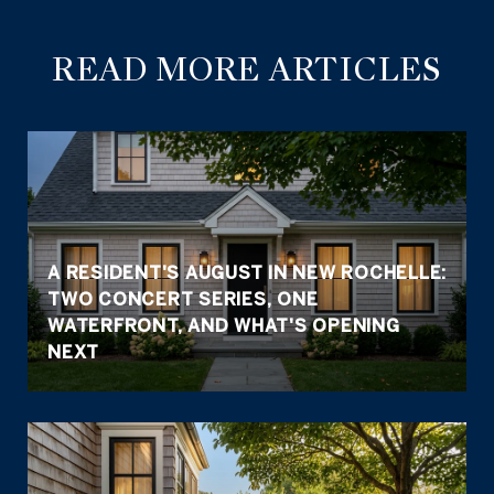
READ MORE ARTICLES
A RESIDENT'S AUGUST IN NEW ROCHELLE:
TWO CONCERT SERIES, ONE
WATERFRONT, AND WHAT'S OPENING
NEXT