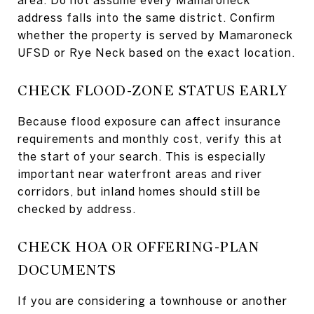
address falls into the same district. Confirm
whether the property is served by Mamaroneck
UFSD or Rye Neck based on the exact location.
CHECK FLOOD-ZONE STATUS EARLY
Because flood exposure can affect insurance
requirements and monthly cost, verify this at
the start of your search. This is especially
important near waterfront areas and river
corridors, but inland homes should still be
checked by address.
CHECK HOA OR OFFERING-PLAN
DOCUMENTS
If you are considering a townhouse or another