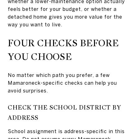
whether a lower-maintenance option actually
feels better for your budget, or whether a
detached home gives you more value for the
way you want to live.
FOUR CHECKS BEFORE
YOU CHOOSE
No matter which path you prefer, a few
Mamaroneck-specific checks can help you
avoid surprises.
CHECK THE SCHOOL DISTRICT BY
ADDRESS
School assignment is address-specific in this
area. Do not assume every Mamaroneck