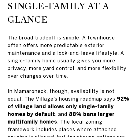
SINGLE-FAMILY AT A
GLANCE
The broad tradeoff is simple. A townhouse
often offers more predictable exterior
maintenance and a lock-and-leave lifestyle. A
single-family home usually gives you more
privacy, more yard control, and more flexibility
over changes over time.
In Mamaroneck, though, availability is not
equal. The Village’s housing roadmap says
92%
of village land allows only single-family
homes by default
, and
88% bans larger
multifamily homes
. The local zoning
framework includes places where attached
housing is allowed, but townhouse options are