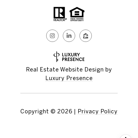
Real Estate Website Design by
Luxury Presence
Copyright ©
2026
|
Privacy Policy