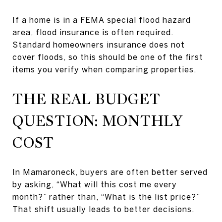
If a home is in a FEMA special flood hazard
area, flood insurance is often required.
Standard homeowners insurance does not
cover floods, so this should be one of the first
items you verify when comparing properties.
THE REAL BUDGET
QUESTION: MONTHLY
COST
In Mamaroneck, buyers are often better served
by asking, “What will this cost me every
month?” rather than, “What is the list price?”
That shift usually leads to better decisions.