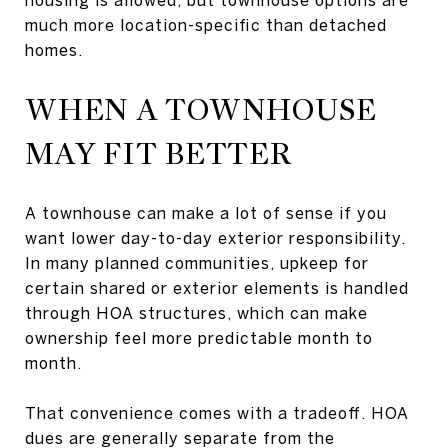
much more location-specific than detached
homes.
WHEN A TOWNHOUSE
MAY FIT BETTER
A townhouse can make a lot of sense if you
want lower day-to-day exterior responsibility.
In many planned communities, upkeep for
certain shared or exterior elements is handled
through HOA structures, which can make
ownership feel more predictable month to
month.
That convenience comes with a tradeoff. HOA
dues are generally separate from the