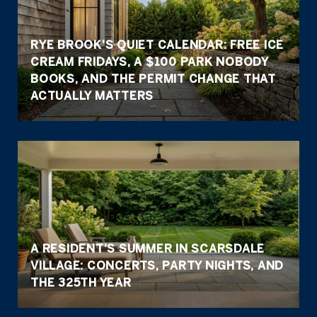
RYE BROOK'S QUIET CALENDAR: FREE ICE
CREAM FRIDAYS, A $100 PARK NOBODY
BOOKS, AND THE PERMIT CHANGE THAT
ACTUALLY MATTERS
A RESIDENT'S SUMMER IN SCARSDALE
VILLAGE: CONCERTS, PARTY NIGHTS, AND
THE 325TH YEAR