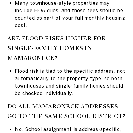
Many townhouse-style properties may
include HOA dues, and those fees should be
counted as part of your full monthly housing
cost.
ARE FLOOD RISKS HIGHER FOR
SINGLE-FAMILY HOMES IN
MAMARONECK?
Flood risk is tied to the specific address, not
automatically to the property type, so both
townhouses and single-family homes should
be checked individually.
DO ALL MAMARONECK ADDRESSES
GO TO THE SAME SCHOOL DISTRICT?
No. School assignment is address-specific,