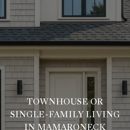
TOWNHOUSE OR
SINGLE-FAMILY LIVING
IN MAMARONECK