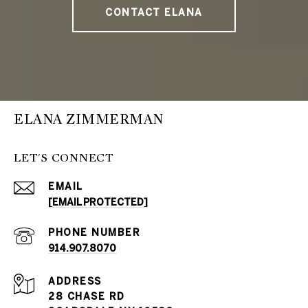
CONTACT ELANA
ELANA ZIMMERMAN
LET'S CONNECT
EMAIL
[EMAIL PROTECTED]
PHONE NUMBER
914.907.8070
ADDRESS
28 CHASE RD