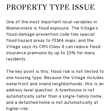
PROPERTY TYPE ISSUE
One of the most important local variables in
Mamaroneck is flood exposure. The Village’s
flood-damage-prevention code ties special
flood hazard areas to FEMA maps, and the
Village says its CRS Class 8 can reduce flood-
insurance premiums by up to 10% for many
residents.
The key point is this: flood risk is not limited to
one housing type. Because the Village includes
waterfront and inland neighborhoods, this is an
address-level question. A townhouse is not
automatically safer than a single-family home,
and a detached home is not automatically at
higher risk.