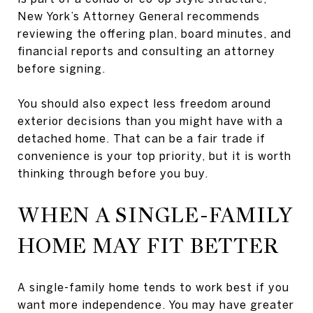
New York’s Attorney General recommends
reviewing the offering plan, board minutes, and
financial reports and consulting an attorney
before signing.
You should also expect less freedom around
exterior decisions than you might have with a
detached home. That can be a fair trade if
convenience is your top priority, but it is worth
thinking through before you buy.
WHEN A SINGLE-FAMILY
HOME MAY FIT BETTER
A single-family home tends to work best if you
want more independence. You may have greater