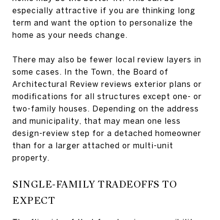
especially attractive if you are thinking long
term and want the option to personalize the
home as your needs change.
There may also be fewer local review layers in
some cases. In the Town, the Board of
Architectural Review reviews exterior plans or
modifications for all structures except one- or
two-family houses. Depending on the address
and municipality, that may mean one less
design-review step for a detached homeowner
than for a larger attached or multi-unit
property.
SINGLE-FAMILY TRADEOFFS TO
EXPECT