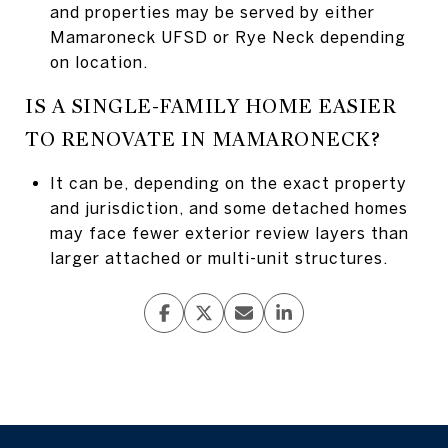
and properties may be served by either
Mamaroneck UFSD or Rye Neck depending
on location.
IS A SINGLE-FAMILY HOME EASIER
TO RENOVATE IN MAMARONECK?
It can be, depending on the exact property
and jurisdiction, and some detached homes
may face fewer exterior review layers than
larger attached or multi-unit structures.