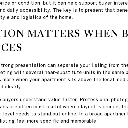
 price or condition, but it can help support buyer inter
nd daily accessibility. The key is to present that bene
style and logistics of the home.
TION MATTERS WHEN 
ICES
 strong presentation can separate your listing from the
peting with several near-substitute units in the same
s more when your apartment sits above the local media
d clearly.
p buyers understand value faster. Professional photog
lans are often most useful when a layout is unique, th
ish level needs to stand out online. In a broad apartmen
listing feel more specific and memorable.