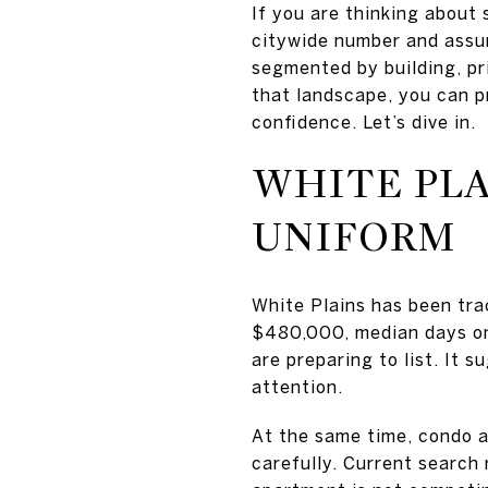
If you are thinking about 
citywide number and assume
segmented by building, pr
that landscape, you can p
confidence. Let’s dive in.
WHITE PLA
UNIFORM
White Plains has been trac
$480,000, median days on 
are preparing to list. It 
attention.
At the same time, condo a
carefully. Current search