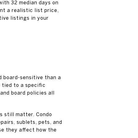
 with 32 median days on
a realistic list price,
ive listings in your
d board-sensitive than a
 tied to a specific
and board policies all
es still matter. Condo
pairs, sublets, pets, and
se they affect how the