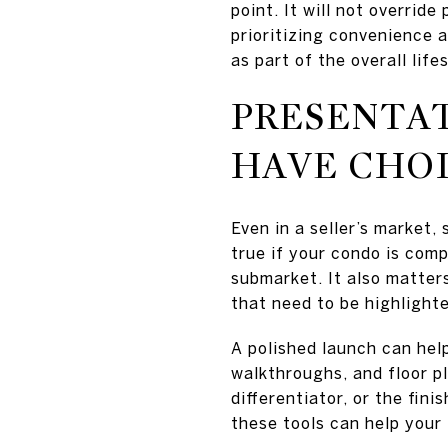
point. It will not override
prioritizing convenience a
as part of the overall life
PRESENTA
HAVE CHO
Even in a seller’s market,
true if your condo is com
submarket. It also matter
that need to be highlighte
A polished launch can hel
walkthroughs, and floor p
differentiator, or the fin
these tools can help your 