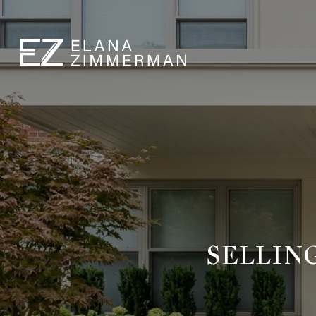
SELLIN