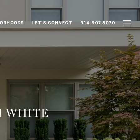
BORHOODS
LET'S CONNECT
914.907.8070
N WHITE