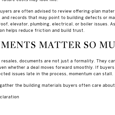
buyers are often advised to review offering-plan mater
s, and records that may point to building defects or 
of, elevator, plumbing, electrical, or boiler issues. As
on helps reduce friction and build trust.
MENTS MATTER SO M
 resales, documents are not just a formality. They ca
even whether a deal moves forward smoothly. If buyers
cted issues late in the process, momentum can stall.
o gather the building materials buyers often care abou
claration
s