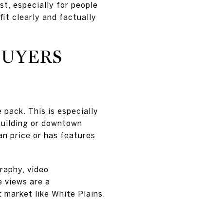
est, especially for people
fit clearly and factually
BUYERS
 pack. This is especially
 building or downtown
n price or has features
raphy, video
e views are a
t market like White Plains,