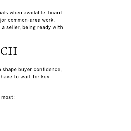
ials when available, board
major common-area work.
 a seller, being ready with
UCH
n shape buyer confidence,
 have to wait for key
t most: