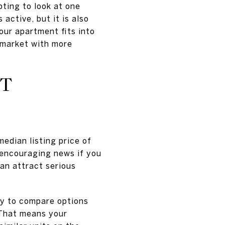
pting to look at one
active, but it is also
ur apartment fits into
 market with more
OT
median listing price of
 encouraging news if you
can attract serious
ry to compare options
 That means your