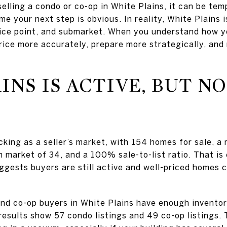
selling a condo or co-op in White Plains, it can be tem
 your next step is obvious. In reality, White Plains is 
ice point, and submarket. When you understand how yo
rice more accurately, prepare more strategically, and
INS IS ACTIVE, BUT N
king as a seller’s market, with 154 homes for sale, a 
market of 34, and a 100% sale-to-list ratio. That is
suggests buyers are still active and well-priced homes 
nd co-op buyers in White Plains have enough invento
 results show 57 condo listings and 49 co-op listings.