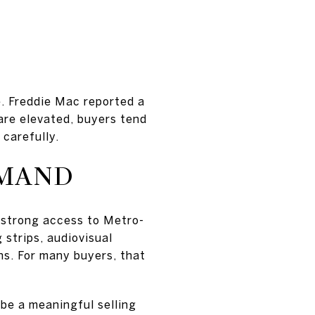
e. Freddie Mac reported a
re elevated, buyers tend
 carefully.
EMAND
 strong access to Metro-
 strips, audiovisual
s. For many buyers, that
 be a meaningful selling