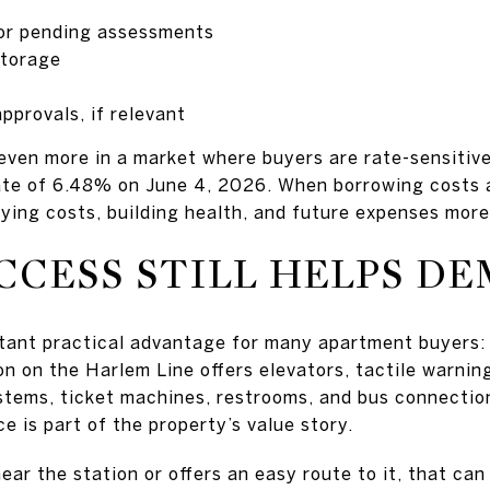
 or pending assessments
storage
pprovals, if relevant
even more in a market where buyers are rate-sensitiv
ate of 6.48% on June 4, 2026. When borrowing costs a
ying costs, building health, and future expenses more
CCESS STILL HELPS D
rtant practical advantage for many apartment buyers:
n on the Harlem Line offers elevators, tactile warning
tems, ticket machines, restrooms, and bus connection
ce is part of the property’s value story.
near the station or offers an easy route to it, that can