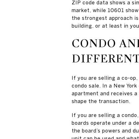
ZIP code data shows a sim
market, while 10601 showe
the strongest approach is 
building, or at least in y
CONDO AND
DIFFEREN
If you are selling a co-o
condo sale. In a New York 
apartment and receives a 
shape the transaction.
If you are selling a condo,
boards operate under a dec
the board’s powers and du
unit can be used and what