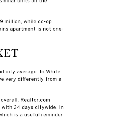
similar units on the
 million, while co-op
ains apartment is not one-
KET
ad city average. In White
 very differently from a
overall. Realtor.com
with 34 days citywide. In
hich is a useful reminder