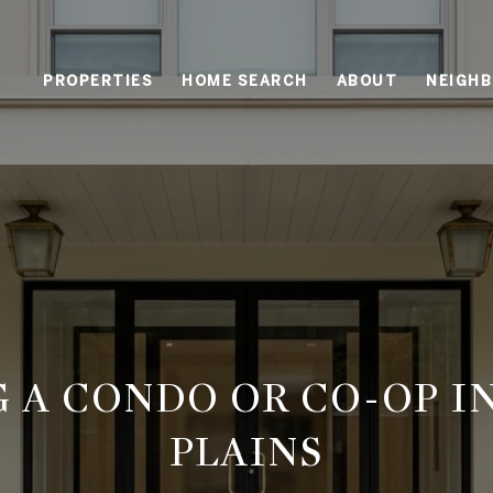
PROPERTIES
HOME SEARCH
ABOUT
NEIGH
G A CONDO OR CO-OP I
PLAINS