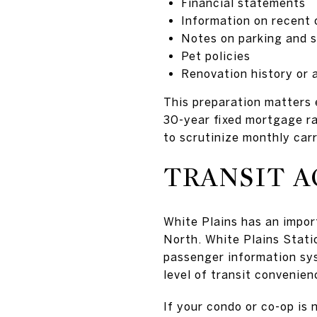
Financial statements
Information on recent
Notes on parking and 
Pet policies
Renovation history or a
This preparation matters 
30-year fixed mortgage r
to scrutinize monthly carr
TRANSIT A
White Plains has an impo
North. White Plains Statio
passenger information sys
level of transit convenien
If your condo or co-op is 