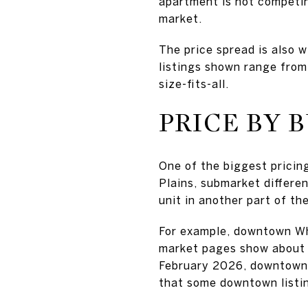
apartment is not competing
market.
The price spread is also 
listings shown range from
size-fits-all.
PRICE BY 
One of the biggest pricing
Plains, submarket differe
unit in another part of the
For example, downtown Whi
market pages show about 
February 2026, downtown 
that some downtown listin