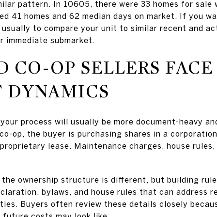
ilar pattern. In 10605, there were 33 homes for sale
d 41 homes and 62 median days on market. If you want 
usually to compare your unit to similar recent and act
our immediate submarket.
 CO-OP SELLERS FACE
T DYNAMICS
p, your process will usually be more document-heavy an
co-op, the buyer is purchasing shares in a corporation
proprietary lease. Maintenance charges, house rules, 
 the ownership structure is different, but building rul
laration, bylaws, and house rules that can address re
ties. Buyers often review these details closely becau
 future costs may look like.