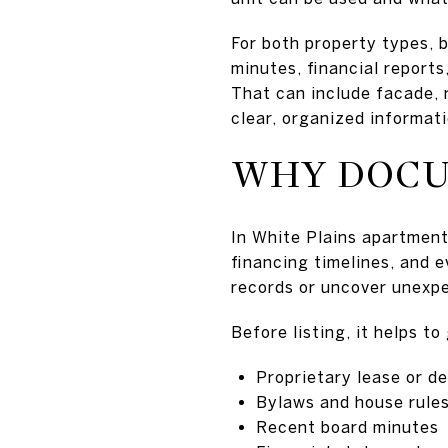
For both property types, 
minutes, financial report
That can include facade, ro
clear, organized informati
WHY DOCU
In White Plains apartment
financing timelines, and 
records or uncover unexpe
Before listing, it helps t
Proprietary lease or de
Bylaws and house rule
Recent board minutes