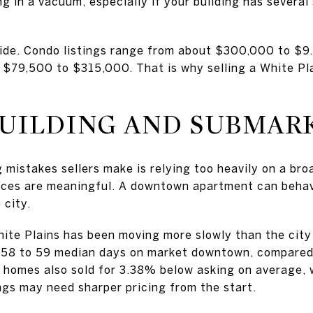
 in a vacuum, especially if your building has several 
wide. Condo listings range from about $300,000 to $9.9
 $79,500 to $315,000. That is why selling a White Pl
BUILDING AND SUBMAR
 mistakes sellers make is relying too heavily on a bro
nces are meaningful. A downtown apartment can behave
 city.
te Plains has been moving more slowly than the city 
58 to 59 median days on market downtown, compared 
homes also sold for 3.38% below asking on average, w
gs may need sharper pricing from the start.