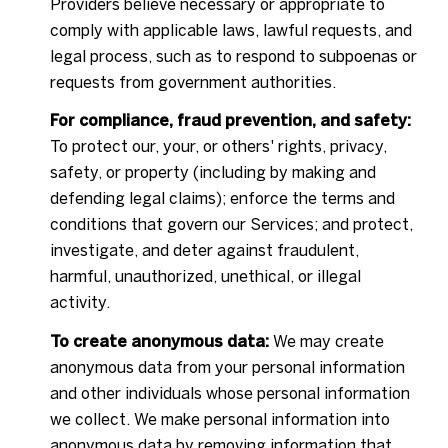
Providers believe necessary or appropriate to
comply with applicable laws, lawful requests, and
legal process, such as to respond to subpoenas or
requests from government authorities.
For compliance, fraud prevention, and safety:
To protect our, your, or others' rights, privacy,
safety, or property (including by making and
defending legal claims); enforce the terms and
conditions that govern our Services; and protect,
investigate, and deter against fraudulent,
harmful, unauthorized, unethical, or illegal
activity.
To create anonymous data:
We may create
anonymous data from your personal information
and other individuals whose personal information
we collect. We make personal information into
anonymous data by removing information that