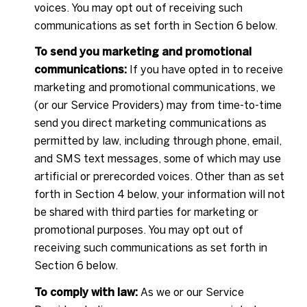
voices. You may opt out of receiving such
communications as set forth in Section 6 below.
To send you marketing and promotional
communications:
If you have opted in to receive
marketing and promotional communications, we
(or our Service Providers) may from time-to-time
send you direct marketing communications as
permitted by law, including through phone, email,
and SMS text messages, some of which may use
artificial or prerecorded voices. Other than as set
forth in Section 4 below, your information will not
be shared with third parties for marketing or
promotional purposes. You may opt out of
receiving such communications as set forth in
Section 6 below.
To comply with law:
As we or our Service