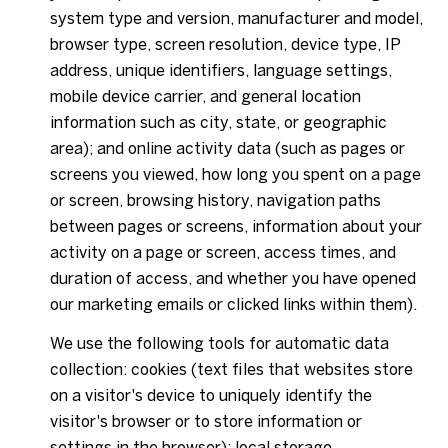
system type and version, manufacturer and model,
browser type, screen resolution, device type, IP
address, unique identifiers, language settings,
mobile device carrier, and general location
information such as city, state, or geographic
area); and online activity data (such as pages or
screens you viewed, how long you spent on a page
or screen, browsing history, navigation paths
between pages or screens, information about your
activity on a page or screen, access times, and
duration of access, and whether you have opened
our marketing emails or clicked links within them).
We use the following tools for automatic data
collection: cookies (text files that websites store
on a visitor's device to uniquely identify the
visitor's browser or to store information or
settings in the browser); local storage