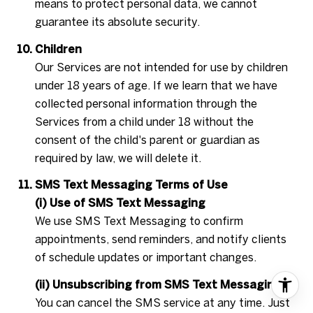
means to protect personal data, we cannot
guarantee its absolute security.
Children
Our Services are not intended for use by children
under 18 years of age. If we learn that we have
collected personal information through the
Services from a child under 18 without the
consent of the child's parent or guardian as
required by law, we will delete it.
SMS Text Messaging Terms of Use
(i) Use of SMS Text Messaging
We use SMS Text Messaging to confirm
appointments, send reminders, and notify clients
of schedule updates or important changes.
(ii) Unsubscribing from SMS Text Messaging
You can cancel the SMS service at any time. Just