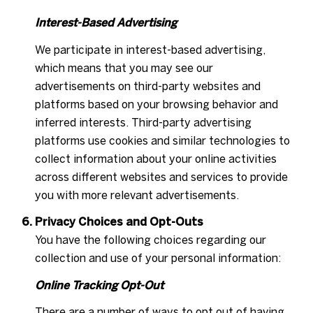
Interest-Based Advertising
We participate in interest-based advertising,
which means that you may see our
advertisements on third-party websites and
platforms based on your browsing behavior and
inferred interests. Third-party advertising
platforms use cookies and similar technologies to
collect information about your online activities
across different websites and services to provide
you with more relevant advertisements.
Privacy Choices and Opt-Outs
You have the following choices regarding our
collection and use of your personal information:
Online Tracking Opt-Out
There are a number of ways to opt out of having