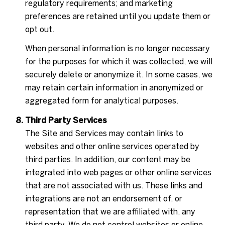
regulatory requirements; and marketing
preferences are retained until you update them or
opt out.
When personal information is no longer necessary
for the purposes for which it was collected, we will
securely delete or anonymize it. In some cases, we
may retain certain information in anonymized or
aggregated form for analytical purposes.
Third Party Services
The Site and Services may contain links to
websites and other online services operated by
third parties. In addition, our content may be
integrated into web pages or other online services
that are not associated with us. These links and
integrations are not an endorsement of, or
representation that we are affiliated with, any
third party. We do not control websites or online