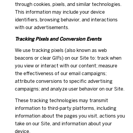
through cookies, pixels, and similar technologies.
This information may include your device
identifiers, browsing behavior, and interactions
with our advertisements.
Tracking Pixels and Conversion Events
We use tracking pixels (also known as web
beacons or clear GIFs) on our Site to: track when
you view or interact with our content; measure
the effectiveness of our email campaigns;
attribute conversions to specific advertising
campaigns; and analyze user behavior on our Site.
These tracking technologies may transmit
information to third-party platforms, including
information about the pages you visit, actions you
take on our Site, and information about your
device.