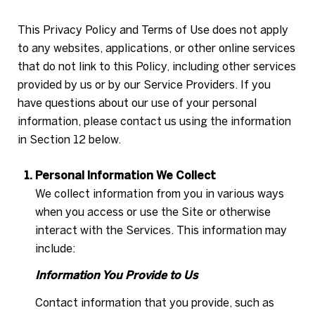
This Privacy Policy and Terms of Use does not apply
to any websites, applications, or other online services
that do not link to this Policy, including other services
provided by us or by our Service Providers. If you
have questions about our use of your personal
information, please contact us using the information
in Section 12 below.
Personal Information We Collect
We collect information from you in various ways
when you access or use the Site or otherwise
interact with the Services. This information may
include:
Information You Provide to Us
Contact information that you provide, such as