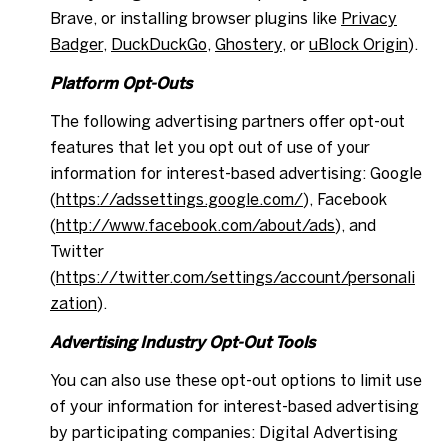
Brave, or installing browser plugins like
Privacy
Badger
,
DuckDuckGo
,
Ghostery
, or
uBlock Origin
).
Platform Opt-Outs
The following advertising partners offer opt-out
features that let you opt out of use of your
information for interest-based advertising: Google
(
https://adssettings.google.com/
), Facebook
(
http://www.facebook.com/about/ads
), and
Twitter
(
https://twitter.com/settings/account/personali
zation
).
Advertising Industry Opt-Out Tools
You can also use these opt-out options to limit use
of your information for interest-based advertising
by participating companies: Digital Advertising