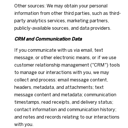
Other sources: We may obtain your personal
information from other third parties, such as third-
party analytics services, marketing partners,
publicly-available sources, and data providers.
CRM and Communication Data
If you communicate with us via email, text
message, or other electronic means, or if we use
customer relationship management ("CRM") tools
to manage our interactions with you, we may
collect and process: email message content,
headers, metadata, and attachments; text
message content and metadata; communication
timestamps, read receipts, and delivery status;
contact information and communication history;
and notes and records relating to our interactions
with you.