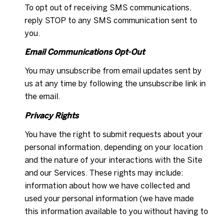
To opt out of receiving SMS communications,
reply STOP to any SMS communication sent to
you.
Email Communications Opt-Out
You may unsubscribe from email updates sent by
us at any time by following the unsubscribe link in
the email.
Privacy Rights
You have the right to submit requests about your
personal information, depending on your location
and the nature of your interactions with the Site
and our Services. These rights may include:
information about how we have collected and
used your personal information (we have made
this information available to you without having to