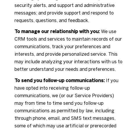
security alerts, and support and administrative
messages; and provide support and respond to
requests, questions, and feedback.
To manage our relationship with you:
We use
CRM tools and services to maintain records of our
communications, track your preferences and
interests, and provide personalized service. This
may include analyzing your interactions with us to
better understand your needs and preferences.
To send you follow-up communications:
If you
have opted into receiving follow-up
communications, we (or our Service Providers)
may from time to time send you follow-up
communications as permitted by law, including
through phone, email, and SMS text messages,
some of which may use artificial or prerecorded