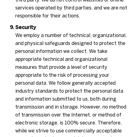
services operated by third parties, and we are not
responsible for their actions.
Security
We employ a number of technical, organizational,
and physical safeguards designed to protect the
personal information we collect. We take
appropriate technical and organizational
measures that provide a level of security
appropriate to the risk of processing your
personal data. We follow generally accepted
industry standards to protect the personal data
and information submitted to us, both during
transmission and in storage. However, no method
of transmission over the Internet, or method of
electronic storage, is 100% secure. Therefore,
while we strive to use commercially acceptable