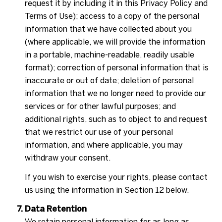
request it by including it in this Privacy Policy and
Terms of Use); access to a copy of the personal
information that we have collected about you
(where applicable, we will provide the information
in a portable, machine-readable, readily usable
format); correction of personal information that is
inaccurate or out of date; deletion of personal
information that we no longer need to provide our
services or for other lawful purposes; and
additional rights, such as to object to and request
that we restrict our use of your personal
information, and where applicable, you may
withdraw your consent.
If you wish to exercise your rights, please contact
us using the information in Section 12 below.
Data Retention
We retain personal information for as long as