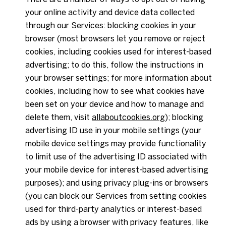
your online activity and device data collected
through our Services: blocking cookies in your
browser (most browsers let you remove or reject
cookies, including cookies used for interest-based
advertising; to do this, follow the instructions in
your browser settings; for more information about
cookies, including how to see what cookies have
been set on your device and how to manage and
delete them, visit
allaboutcookies.org
); blocking
advertising ID use in your mobile settings (your
mobile device settings may provide functionality
to limit use of the advertising ID associated with
your mobile device for interest-based advertising
purposes); and using privacy plug-ins or browsers
(you can block our Services from setting cookies
used for third-party analytics or interest-based
ads by using a browser with privacy features, like