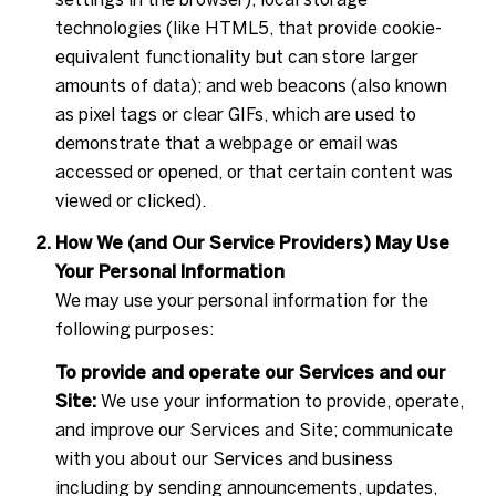
technologies (like HTML5, that provide cookie-
equivalent functionality but can store larger
amounts of data); and web beacons (also known
as pixel tags or clear GIFs, which are used to
demonstrate that a webpage or email was
accessed or opened, or that certain content was
viewed or clicked).
How We (and Our Service Providers) May Use
Your Personal Information
We may use your personal information for the
following purposes:
To provide and operate our Services and our
Site:
We use your information to provide, operate,
and improve our Services and Site; communicate
with you about our Services and business
including by sending announcements, updates,