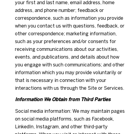
your first and last name, email address, home
address, and phone number; feedback or
correspondence, such as information you provide
when you contact us with questions, feedback, or
other correspondence; marketing information,
such as your preferences and/or consents for
receiving communications about our activities,
events, and publications, and details about how
you engage with such communications; and other
information which you may provide voluntarily or
that is necessary in connection with your
interactions with us through the Site or Services.
Information We Obtain from Third Parties
Social media information: We may maintain pages
on social media platforms, such as Facebook,
LinkedIn, Instagram, and other third-party