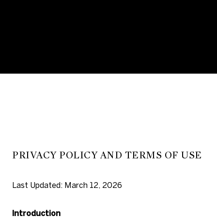
PRIVACY POLICY AND TERMS OF USE
Last Updated: March 12, 2026
Introduction