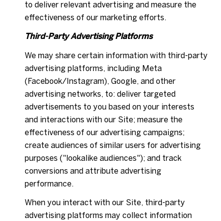
to deliver relevant advertising and measure the
effectiveness of our marketing efforts.
Third-Party Advertising Platforms
We may share certain information with third-party
advertising platforms, including Meta
(Facebook/Instagram), Google, and other
advertising networks, to: deliver targeted
advertisements to you based on your interests
and interactions with our Site; measure the
effectiveness of our advertising campaigns;
create audiences of similar users for advertising
purposes ("lookalike audiences"); and track
conversions and attribute advertising
performance.
When you interact with our Site, third-party
advertising platforms may collect information