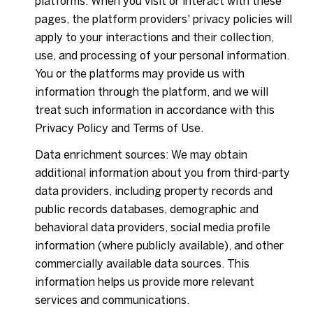
platforms. When you visit or interact with these
pages, the platform providers' privacy policies will
apply to your interactions and their collection,
use, and processing of your personal information.
You or the platforms may provide us with
information through the platform, and we will
treat such information in accordance with this
Privacy Policy and Terms of Use.
Data enrichment sources: We may obtain
additional information about you from third-party
data providers, including property records and
public records databases, demographic and
behavioral data providers, social media profile
information (where publicly available), and other
commercially available data sources. This
information helps us provide more relevant
services and communications.