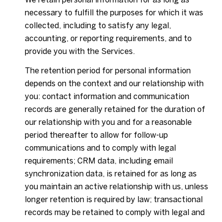
necessary to fulfill the purposes for which it was
collected, including to satisfy any legal,
accounting, or reporting requirements, and to
provide you with the Services.
The retention period for personal information
depends on the context and our relationship with
you: contact information and communication
records are generally retained for the duration of
our relationship with you and for a reasonable
period thereafter to allow for follow-up
communications and to comply with legal
requirements; CRM data, including email
synchronization data, is retained for as long as
you maintain an active relationship with us, unless
longer retention is required by law; transactional
records may be retained to comply with legal and