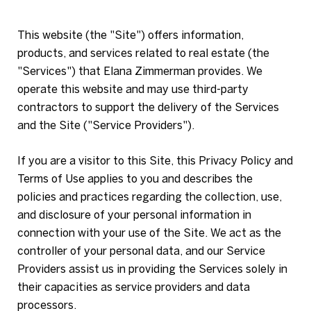
This website (the "Site") offers information,
products, and services related to real estate (the
"Services") that Elana Zimmerman provides. We
operate this website and may use third-party
contractors to support the delivery of the Services
and the Site ("Service Providers").
If you are a visitor to this Site, this Privacy Policy and
Terms of Use applies to you and describes the
policies and practices regarding the collection, use,
and disclosure of your personal information in
connection with your use of the Site. We act as the
controller of your personal data, and our Service
Providers assist us in providing the Services solely in
their capacities as service providers and data
processors.