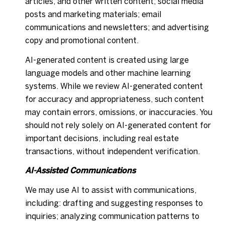
articles, and other written content; social media
posts and marketing materials; email
communications and newsletters; and advertising
copy and promotional content.
AI-generated content is created using large
language models and other machine learning
systems. While we review AI-generated content
for accuracy and appropriateness, such content
may contain errors, omissions, or inaccuracies. You
should not rely solely on AI-generated content for
important decisions, including real estate
transactions, without independent verification.
AI-Assisted Communications
We may use AI to assist with communications,
including: drafting and suggesting responses to
inquiries; analyzing communication patterns to