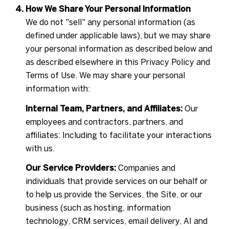
How We Share Your Personal Information
We do not "sell" any personal information (as
defined under applicable laws), but we may share
your personal information as described below and
as described elsewhere in this Privacy Policy and
Terms of Use. We may share your personal
information with:
Internal Team, Partners, and Affiliates:
Our
employees and contractors, partners, and
affiliates: Including to facilitate your interactions
with us.
Our Service Providers:
Companies and
individuals that provide services on our behalf or
to help us provide the Services, the Site, or our
business (such as hosting, information
technology, CRM services, email delivery, AI and