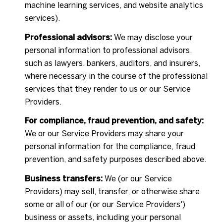
machine learning services, and website analytics
services).
Professional advisors:
We may disclose your
personal information to professional advisors,
such as lawyers, bankers, auditors, and insurers,
where necessary in the course of the professional
services that they render to us or our Service
Providers.
For compliance, fraud prevention, and safety:
We or our Service Providers may share your
personal information for the compliance, fraud
prevention, and safety purposes described above.
Business transfers:
We (or our Service
Providers) may sell, transfer, or otherwise share
some or all of our (or our Service Providers')
business or assets, including your personal