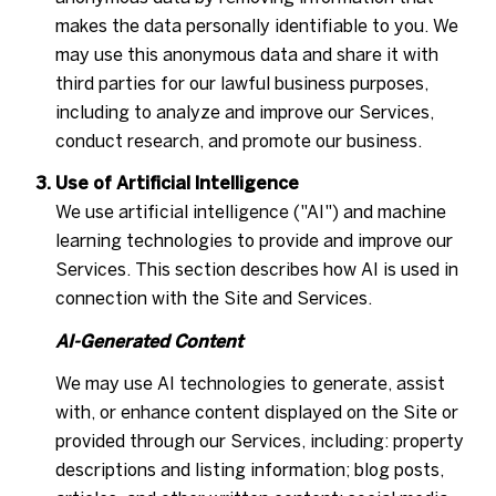
makes the data personally identifiable to you. We
may use this anonymous data and share it with
third parties for our lawful business purposes,
including to analyze and improve our Services,
conduct research, and promote our business.
Use of Artificial Intelligence
We use artificial intelligence ("AI") and machine
learning technologies to provide and improve our
Services. This section describes how AI is used in
connection with the Site and Services.
AI-Generated Content
We may use AI technologies to generate, assist
with, or enhance content displayed on the Site or
provided through our Services, including: property
descriptions and listing information; blog posts,