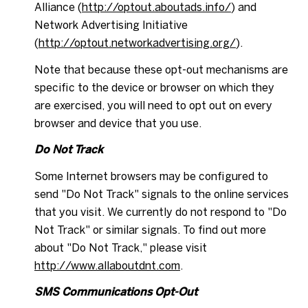
Alliance (
http://optout.aboutads.info/
) and
Network Advertising Initiative
(
http://optout.networkadvertising.org/
).
Note that because these opt-out mechanisms are
specific to the device or browser on which they
are exercised, you will need to opt out on every
browser and device that you use.
Do Not Track
Some Internet browsers may be configured to
send "Do Not Track" signals to the online services
that you visit. We currently do not respond to "Do
Not Track" or similar signals. To find out more
about "Do Not Track," please visit
http://www.allaboutdnt.com
.
SMS Communications Opt-Out