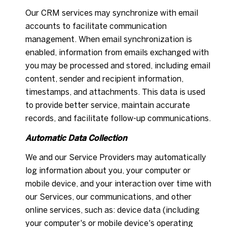
Our CRM services may synchronize with email
accounts to facilitate communication
management. When email synchronization is
enabled, information from emails exchanged with
you may be processed and stored, including email
content, sender and recipient information,
timestamps, and attachments. This data is used
to provide better service, maintain accurate
records, and facilitate follow-up communications.
Automatic Data Collection
We and our Service Providers may automatically
log information about you, your computer or
mobile device, and your interaction over time with
our Services, our communications, and other
online services, such as: device data (including
your computer's or mobile device's operating