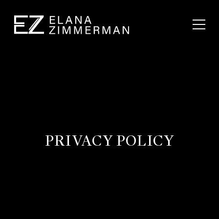
PRIVACY POLICY