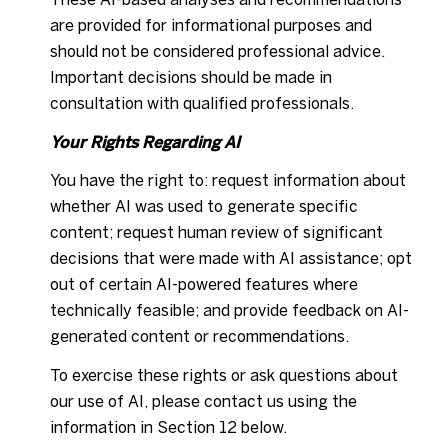
are provided for informational purposes and
should not be considered professional advice.
Important decisions should be made in
consultation with qualified professionals.
Your Rights Regarding AI
You have the right to: request information about
whether AI was used to generate specific
content; request human review of significant
decisions that were made with AI assistance; opt
out of certain AI-powered features where
technically feasible; and provide feedback on AI-
generated content or recommendations.
To exercise these rights or ask questions about
our use of AI, please contact us using the
information in Section 12 below.