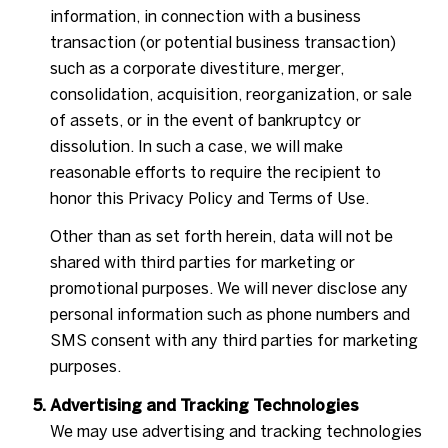
information, in connection with a business
transaction (or potential business transaction)
such as a corporate divestiture, merger,
consolidation, acquisition, reorganization, or sale
of assets, or in the event of bankruptcy or
dissolution. In such a case, we will make
reasonable efforts to require the recipient to
honor this Privacy Policy and Terms of Use.
Other than as set forth herein, data will not be
shared with third parties for marketing or
promotional purposes. We will never disclose any
personal information such as phone numbers and
SMS consent with any third parties for marketing
purposes.
Advertising and Tracking Technologies
We may use advertising and tracking technologies