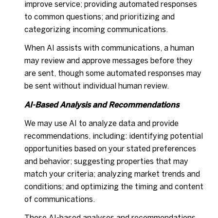
improve service; providing automated responses
to common questions; and prioritizing and
categorizing incoming communications.
When AI assists with communications, a human
may review and approve messages before they
are sent, though some automated responses may
be sent without individual human review.
AI-Based Analysis and Recommendations
We may use AI to analyze data and provide
recommendations, including: identifying potential
opportunities based on your stated preferences
and behavior; suggesting properties that may
match your criteria; analyzing market trends and
conditions; and optimizing the timing and content
of communications.
These AI-based analyses and recommendations