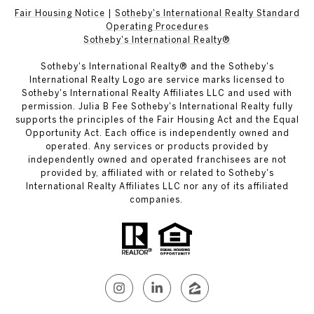
Fair Housing Notice
|
Sotheby's International Realty Standard
Operating Procedures
Sotheby's International Realty®
Sotheby's International Realty® and the Sotheby's
International Realty Logo are service marks licensed to
Sotheby's International Realty Affiliates LLC and used with
permission. Julia B Fee Sotheby's International Realty fully
supports the principles of the Fair Housing Act and the Equal
Opportunity Act. Each office is independently owned and
operated. Any services or products provided by
independently owned and operated franchisees are not
provided by, affiliated with or related to Sotheby's
International Realty Affiliates LLC nor any of its affiliated
companies.