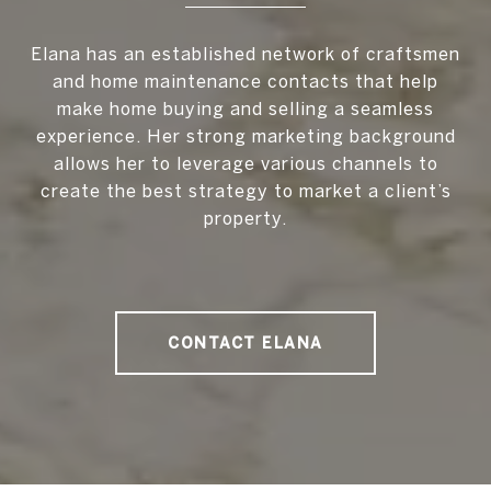
Elana has an established network of craftsmen
and home maintenance contacts that help
make home buying and selling a seamless
experience. Her strong marketing background
allows her to leverage various channels to
create the best strategy to market a client’s
property.
CONTACT ELANA