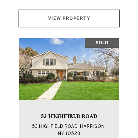
VIEW PROPERTY
SOLD
53 HIGHFIELD ROAD
53 HIGHFIELD ROAD, HARRISON,
NY 10528