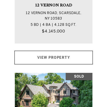
12 VERNON ROAD
12 VERNON ROAD, SCARSDALE,
NY 10583
5 BD | 4 BA | 4,128 SQ.FT.
$4,145,000
VIEW PROPERTY
SOLD