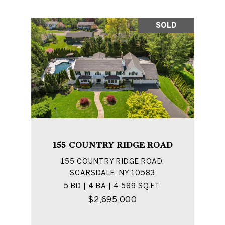
SOLD
155 COUNTRY RIDGE ROAD
155 COUNTRY RIDGE ROAD,
SCARSDALE, NY 10583
5 BD | 4 BA | 4,589 SQ.FT.
$2,695,000