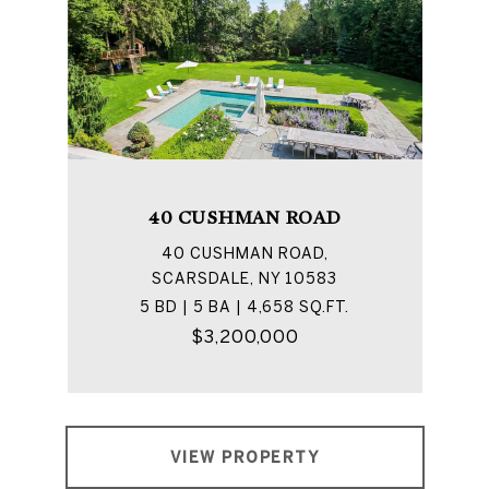
40 CUSHMAN ROAD
40 CUSHMAN ROAD,
SCARSDALE, NY 10583
5 BD | 5 BA | 4,658 SQ.FT.
$3,200,000
VIEW PROPERTY