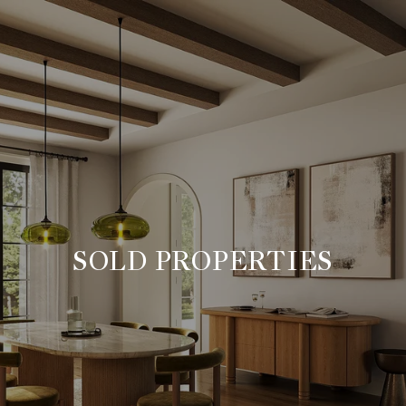
SOLD PROPERTIES