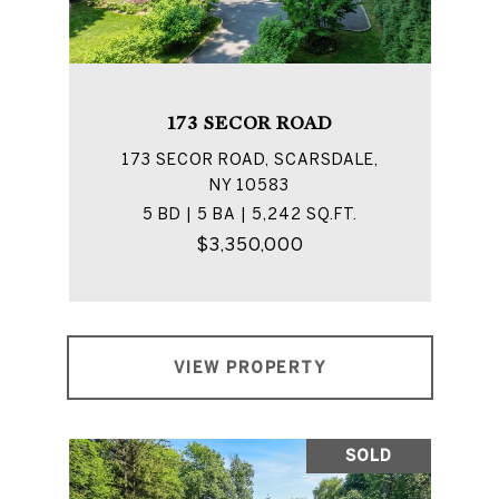
173 SECOR ROAD
173 SECOR ROAD, SCARSDALE,
NY 10583
5 BD | 5 BA | 5,242 SQ.FT.
$3,350,000
VIEW PROPERTY
SOLD