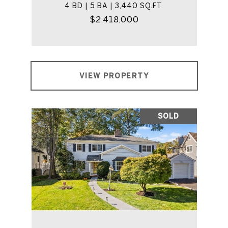
4 BD | 5 BA | 3,440 SQ.FT.
$2,418,000
VIEW PROPERTY
SOLD