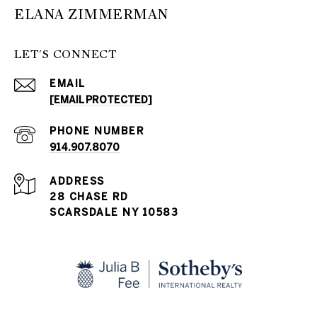
ELANA ZIMMERMAN
LET'S CONNECT
EMAIL
[EMAIL PROTECTED]
PHONE NUMBER
914.907.8070
ADDRESS
28 CHASE RD
SCARSDALE NY 10583