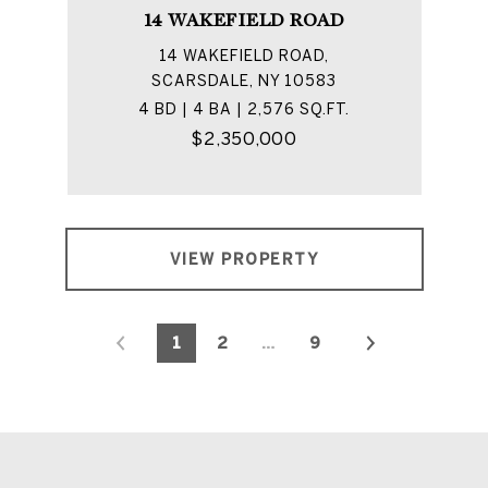
14 WAKEFIELD ROAD
14 WAKEFIELD ROAD,
SCARSDALE, NY 10583
4 BD | 4 BA | 2,576 SQ.FT.
$2,350,000
VIEW PROPERTY
1
2
…
9