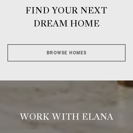
FIND YOUR NEXT
DREAM HOME
BROWSE HOMES
WORK WITH ELANA