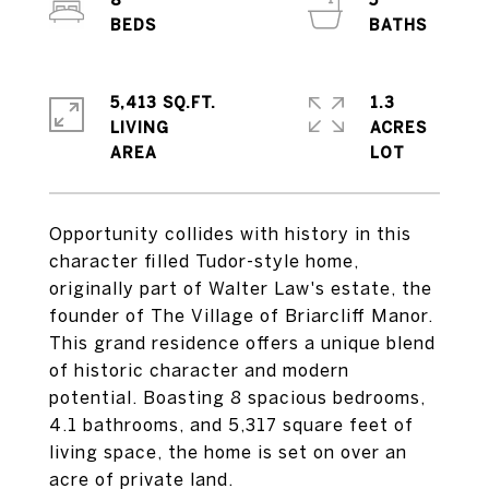
8
5
5,413 SQ.FT.
1.3
LIVING
ACRES
Opportunity collides with history in this
character filled Tudor-style home,
originally part of Walter Law's estate, the
founder of The Village of Briarcliff Manor.
This grand residence offers a unique blend
of historic character and modern
potential. Boasting 8 spacious bedrooms,
4.1 bathrooms, and 5,317 square feet of
living space, the home is set on over an
acre of private land.