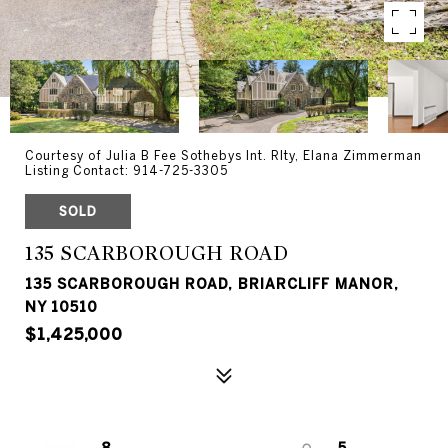
Courtesy of Julia B Fee Sothebys Int. Rlty, Elana Zimmerman
Listing Contact: 914-725-3305
SOLD
135 SCARBOROUGH ROAD
135 SCARBOROUGH ROAD, BRIARCLIFF MANOR,
NY 10510
$1,425,000