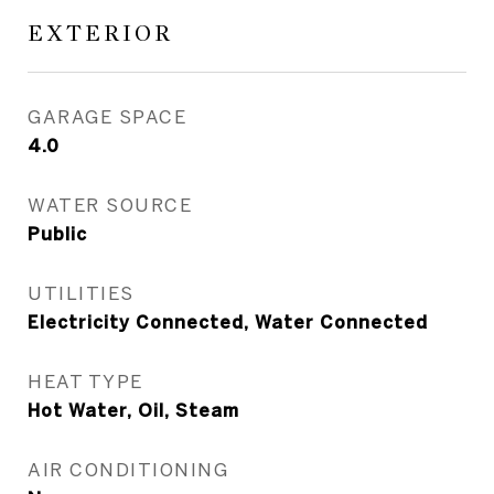
EXTERIOR
GARAGE SPACE
4.0
WATER SOURCE
Public
UTILITIES
Electricity Connected, Water Connected
HEAT TYPE
Hot Water, Oil, Steam
AIR CONDITIONING