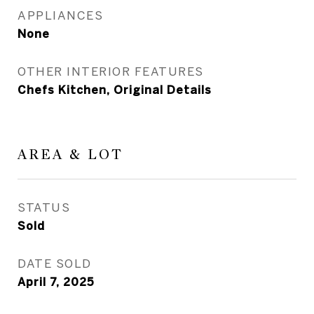
APPLIANCES
None
OTHER INTERIOR FEATURES
Chefs Kitchen, Original Details
AREA & LOT
STATUS
Sold
DATE SOLD
April 7, 2025