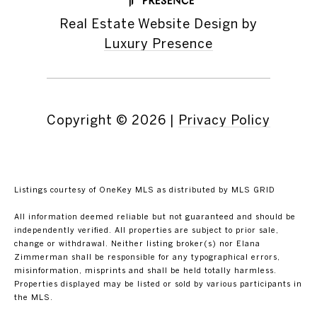
Real Estate Website Design by
Luxury Presence
Copyright ©
2026
|
Privacy Policy
Listings courtesy of
OneKey MLS
as distributed by MLS GRID
All information deemed reliable but not guaranteed and should be
independently verified. All properties are subject to prior sale,
change or withdrawal. Neither listing broker(s) nor Elana
Zimmerman shall be responsible for any typographical errors,
misinformation, misprints and shall be held totally harmless.
Properties displayed may be listed or sold by various participants in
the MLS.