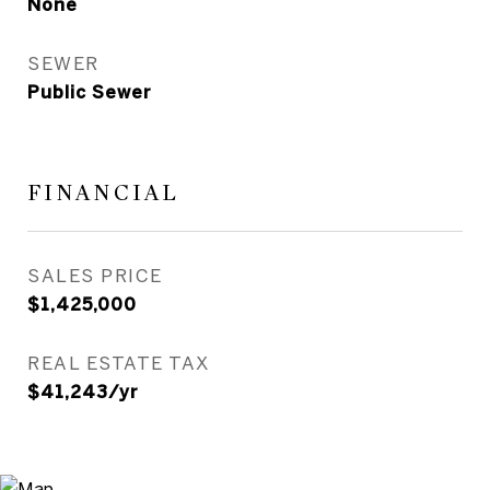
None
SEWER
Public Sewer
FINANCIAL
SALES PRICE
$1,425,000
REAL ESTATE TAX
$41,243/yr