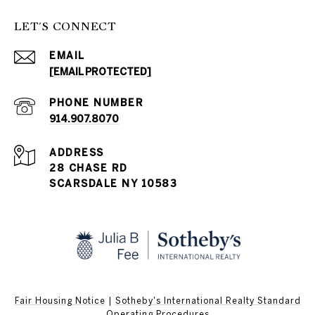
LET'S CONNECT
EMAIL
[EMAIL PROTECTED]
PHONE NUMBER
914.907.8070
ADDRESS
28 CHASE RD
SCARSDALE NY 10583
Fair Housing Notice
|
Sotheby's International Realty Standard
Operating Procedures