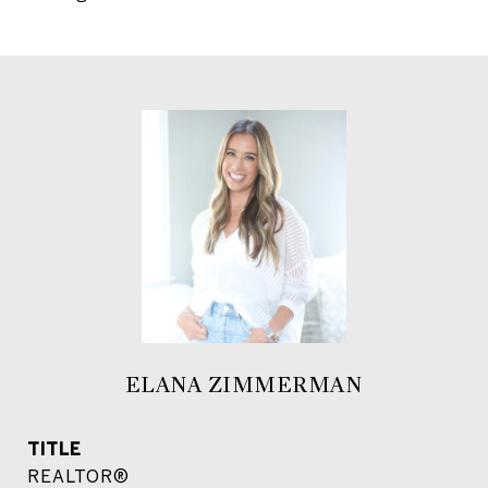
ELANA ZIMMERMAN
TITLE
REALTOR®