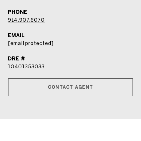
PHONE
914.907.8070
EMAIL
[email protected]
DRE #
10401353033
CONTACT AGENT