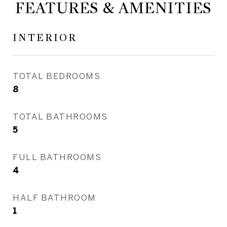
FEATURES & AMENITIES
INTERIOR
TOTAL BEDROOMS
8
TOTAL BATHROOMS
5
FULL BATHROOMS
4
HALF BATHROOM
1