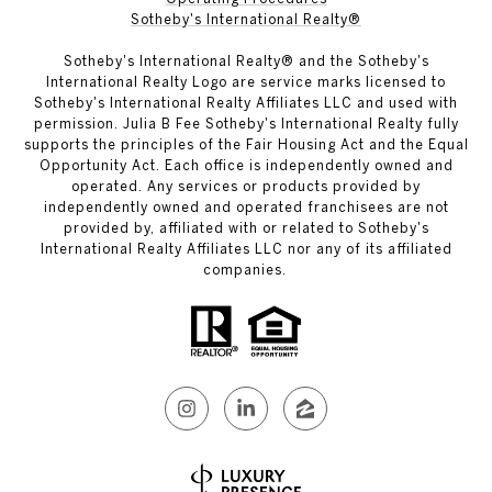
Sotheby's International Realty®
Sotheby's International Realty® and the Sotheby's
International Realty Logo are service marks licensed to
Sotheby's International Realty Affiliates LLC and used with
permission. Julia B Fee Sotheby's International Realty fully
supports the principles of the Fair Housing Act and the Equal
Opportunity Act. Each office is independently owned and
operated. Any services or products provided by
independently owned and operated franchisees are not
provided by, affiliated with or related to Sotheby's
International Realty Affiliates LLC nor any of its affiliated
companies.