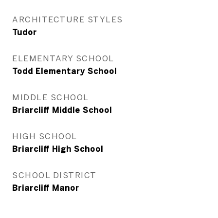
ARCHITECTURE STYLES
Tudor
ELEMENTARY SCHOOL
Todd Elementary School
MIDDLE SCHOOL
Briarcliff Middle School
HIGH SCHOOL
Briarcliff High School
SCHOOL DISTRICT
Briarcliff Manor