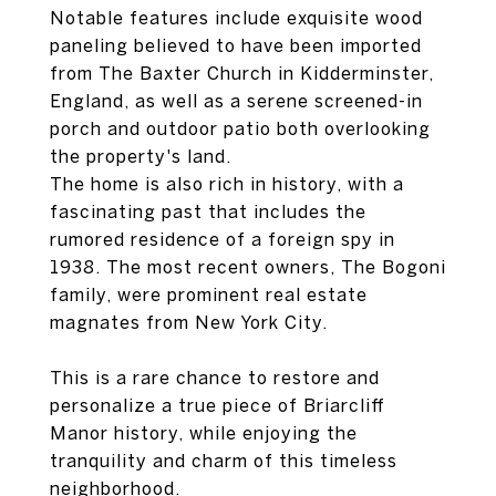
Notable features include exquisite wood
paneling believed to have been imported
from The Baxter Church in Kidderminster,
England, as well as a serene screened-in
porch and outdoor patio both overlooking
the property's land.
The home is also rich in history, with a
fascinating past that includes the
rumored residence of a foreign spy in
1938. The most recent owners, The Bogoni
family, were prominent real estate
magnates from New York City.
This is a rare chance to restore and
personalize a true piece of Briarcliff
Manor history, while enjoying the
tranquility and charm of this timeless
neighborhood.