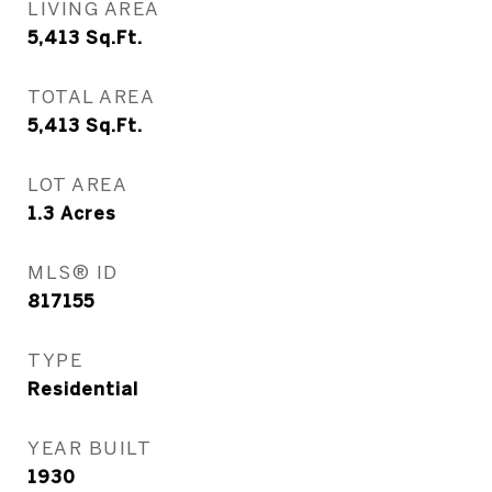
LIVING AREA
5,413
Sq.Ft.
TOTAL AREA
5,413
Sq.Ft.
LOT AREA
1.3
Acres
MLS® ID
817155
TYPE
Residential
YEAR BUILT
1930