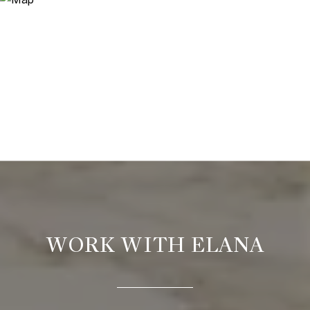
WORK WITH ELANA