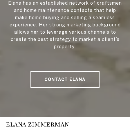
Elana has an established network of craftsmen
and home maintenance contacts that help
make home buying and selling a seamless
experience. Her strong marketing background
allows her to leverage various channels to
create the best strategy to market a client’s
property.
CONTACT ELANA
ELANA ZIMMERMAN