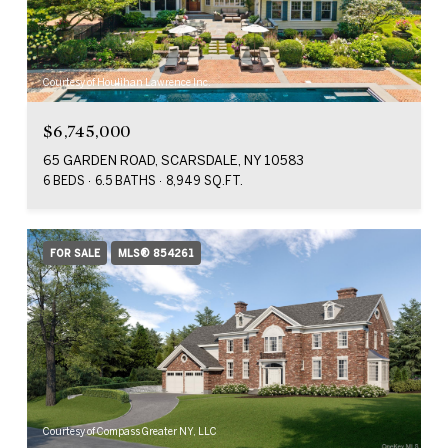
Courtesy of Houlihan Lawrence Inc.
$6,745,000
65 GARDEN ROAD, SCARSDALE, NY 10583
6 BEDS
6.5 BATHS
8,949 SQ.FT.
FOR SALE
MLS® 854261
Courtesy of Compass Greater NY, LLC