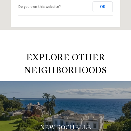
OK
Do you own this website?
EXPLORE OTHER
NEIGHBORHOODS
NEW ROCHELLE