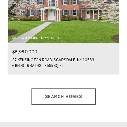
Courtesy of Houlihan Lawrence Inc.
$5,950,000
27 KENSINGTON ROAD, SCARSDALE, NY 10583
6 BEDS
6 BATHS
7,565 SQ.FT.
SEARCH HOMES