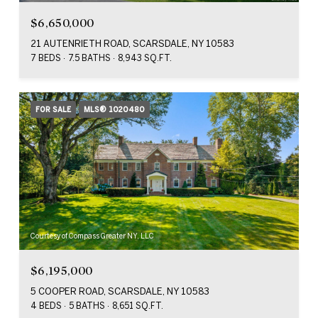
$6,650,000
21 AUTENRIETH ROAD, SCARSDALE, NY 10583
7 BEDS
7.5 BATHS
8,943 SQ.FT.
FOR SALE
MLS® 1020480
Courtesy of Compass Greater NY, LLC
$6,195,000
5 COOPER ROAD, SCARSDALE, NY 10583
4 BEDS
5 BATHS
8,651 SQ.FT.