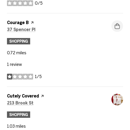
0/5
stars
Visit the
Courage B
page on Yelp
Search
on Google Maps
37 Spencer Pl
SHOPPING
0.72
miles
1 review
1/5
stars
Visit the
Cutely Covered
page on Yelp
Search
on Google Maps
213 Brook St
SHOPPING
1.03
miles