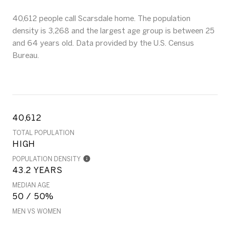
40,612 people call Scarsdale home. The population
density is 3,268 and the largest age group is
between 25
and 64 years old.
Data provided by the U.S. Census
Bureau.
40,612
TOTAL POPULATION
HIGH
POPULATION DENSITY
43.2 YEARS
MEDIAN AGE
50 / 50%
MEN VS WOMEN