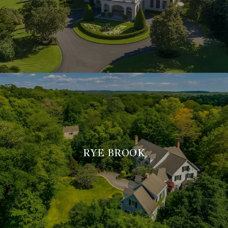
RYE BROOK