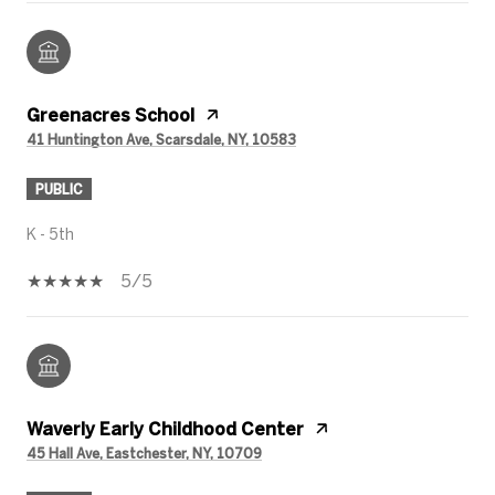
Greenacres School
41 Huntington Ave, Scarsdale, NY, 10583
PUBLIC
K - 5th
5/5
Waverly Early Childhood Center
45 Hall Ave, Eastchester, NY, 10709