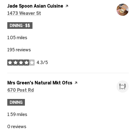
Visit the
Jade Spoon Asian Cuisine
page on Yelp
Search
on Google Maps
1473 Weaver St
DINING · $$
1.05
miles
195 reviews
4.3/5
stars
Visit the
Mrs Green's Natural Mkt Ofcs
page on Yelp
Search
on Google Maps
670 Post Rd
DINING
1.59
miles
0 reviews