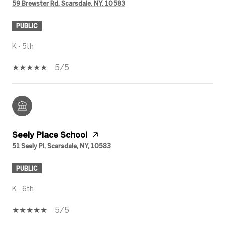
59 Brewster Rd, Scarsdale, NY, 10583
PUBLIC
K - 5th
5/5
Seely Place School
51 Seely Pl, Scarsdale, NY, 10583
PUBLIC
K - 6th
5/5