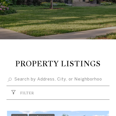
PROPERTY LISTINGS
FILTER