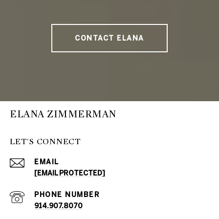
CONTACT ELANA
ELANA ZIMMERMAN
LET'S CONNECT
EMAIL
[EMAIL PROTECTED]
PHONE NUMBER
914.907.8070