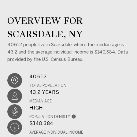
OVERVIEW FOR
SCARSDALE, NY
40,612 people live in Scarsdale, where the median age is
43.2 and the average individual income is $140,384. Data
provided by the U.S. Census Bureau.
40,612
TOTAL POPULATION
43.2 YEARS
MEDIAN AGE
HIGH
POPULATION DENSITY
$140,384
AVERAGE INDIVIDUAL INCOME