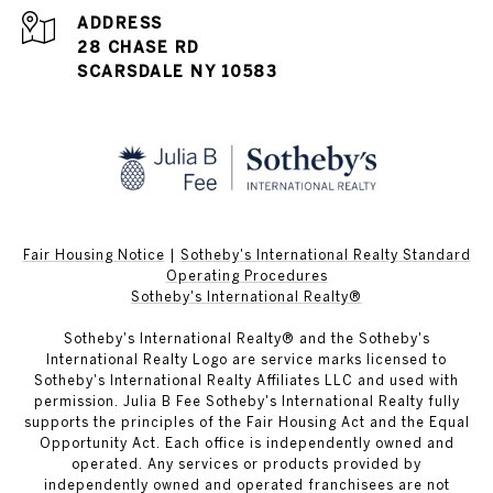
ADDRESS
28 CHASE RD
SCARSDALE NY 10583
Fair Housing Notice
|
Sotheby's International Realty Standard
Operating Procedures
Sotheby's International Realty®
Sotheby's International Realty® and the Sotheby's
International Realty Logo are service marks licensed to
Sotheby's International Realty Affiliates LLC and used with
permission. Julia B Fee Sotheby's International Realty fully
supports the principles of the Fair Housing Act and the Equal
Opportunity Act. Each office is independently owned and
operated. Any services or products provided by
independently owned and operated franchisees are not