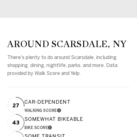
AROUND SCARSDALE, NY
There's plenty to do around Scarsdale, including
shopping, dining, nightlife, parks, and more. Data
provided by Walk Score and Yelp.
CAR-DEPENDENT
27
WALKING SCORE
LEARN MORE
SOMEWHAT BIKEABLE
43
BIKE SCORE
LEARN MORE
SOME TRANSIT