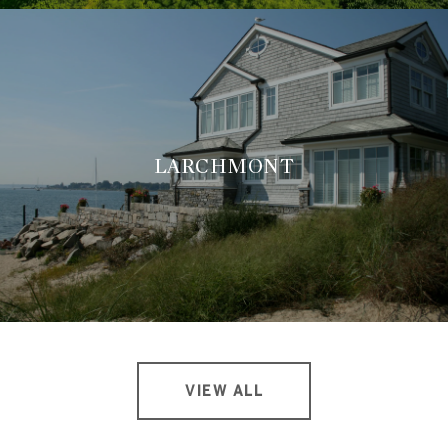
LARCHMONT
VIEW ALL