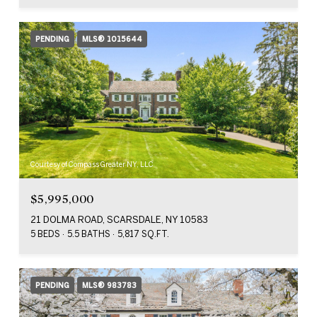
PENDING
MLS® 1015644
Courtesy of Compass Greater NY, LLC
$5,995,000
21 DOLMA ROAD, SCARSDALE, NY 10583
5 BEDS
5.5 BATHS
5,817 SQ.FT.
PENDING
MLS® 983783