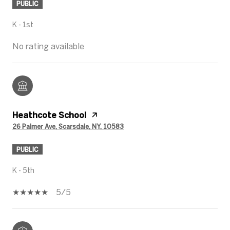
PUBLIC
K - 1st
No rating available
Heathcote School
26 Palmer Ave, Scarsdale, NY, 10583
PUBLIC
K - 5th
5/5