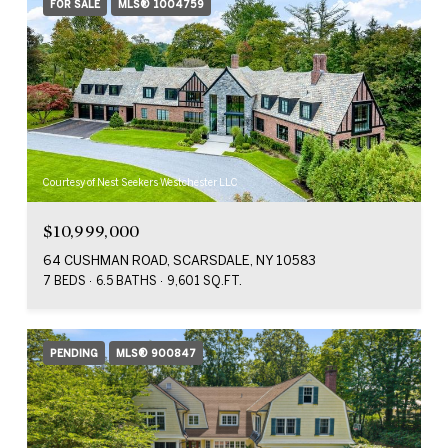
FOR SALE
MLS® 1004759
Courtesy of Nest Seekers Westchester LLC
$10,999,000
64 CUSHMAN ROAD, SCARSDALE, NY 10583
7 BEDS
6.5 BATHS
9,601 SQ.FT.
PENDING
MLS® 900847