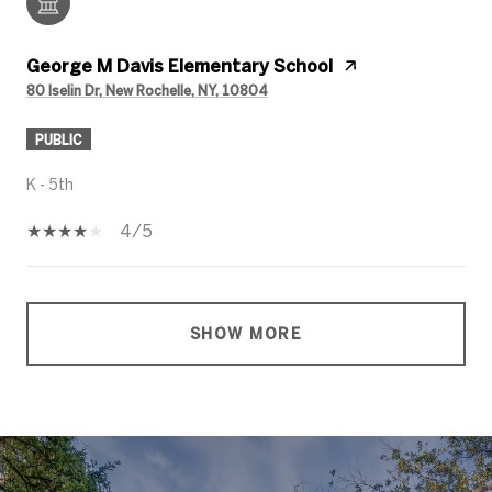
George M Davis Elementary School
80 Iselin Dr, New Rochelle, NY, 10804
PUBLIC
K - 5th
4/5
SHOW MORE