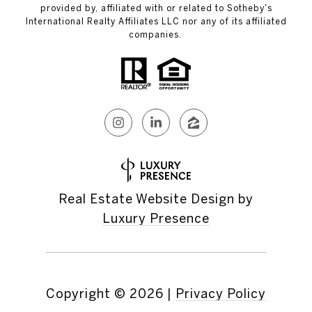
provided by, affiliated with or related to Sotheby's
International Realty Affiliates LLC nor any of its affiliated
companies.
Real Estate Website Design by
Luxury Presence
Copyright ©
2026
|
Privacy Policy