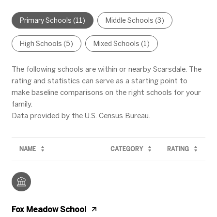
Primary Schools (
11
)
Middle Schools (
3
)
High Schools (
5
)
Mixed Schools (
1
)
The following schools are within or nearby Scarsdale. The
rating and statistics can serve as a starting point to
make baseline comparisons on the right schools for your
family.
NAME
CATEGORY
RATING
Fox Meadow School