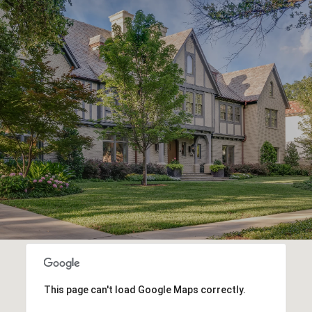
This page can't load Google Maps correctly.