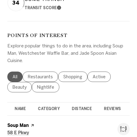
34
TRANSIT SCORE
LEARN MORE
POINTS OF INTEREST
Explore popular things to do in the area, including Soup
Man, Westchester Waffle Bar, and Jade Spoon Asian
Cuisine.
Search businesses related to
All
Search businesses related to
Restaurants
Search businesses related to
Shopping
Search businesses rel
Active
Search businesses related to
Beauty
Search businesses related to
Nightlife
NAME
CATEGORY
DISTANCE
REVIEWS
R
Visit the
Soup Man
page on Yelp
Search
on Google Maps
58 E Pkwy