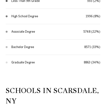
Less Than 9th Grade
593 (2%)
High School Degree
1996 (8%)
Associate Degree
5748 (22%)
Bachelor Degree
8571 (33%)
Graduate Degree
8863 (34%)
SCHOOLS IN SCARSDALE,
NY