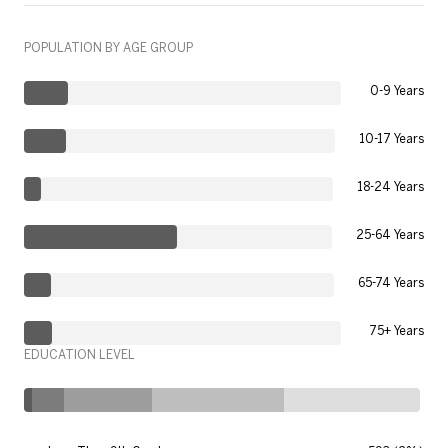
POPULATION BY AGE GROUP
0-9 Years
10-17 Years
18-24 Years
25-64 Years
65-74 Years
75+ Years
EDUCATION LEVEL