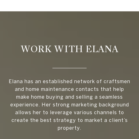
WORK WITH ELANA
Elana has an established network of craftsmen
and home maintenance contacts that help
make home buying and selling a seamless
experience. Her strong marketing background
allows her to leverage various channels to
create the best strategy to market a client’s
property.