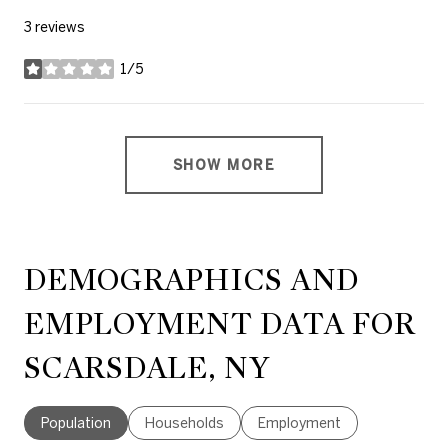
3 reviews
1/5
stars
SHOW MORE
DEMOGRAPHICS AND
EMPLOYMENT DATA FOR
SCARSDALE, NY
Population
Households
Employment