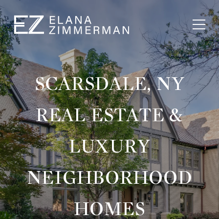
SCARSDALE, NY
REAL ESTATE &
LUXURY
NEIGHBORHOOD
HOMES