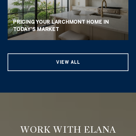
PRICING YOUR LARCHMONT HOME IN
TODAY’S MARKET
VIEW ALL
WORK WITH ELANA