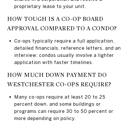
proprietary lease to your unit.
HOW TOUGH IS A CO-OP BOARD
APPROVAL COMPARED TO A CONDO?
Co-ops typically require a full application,
detailed financials, reference letters, and an
interview; condos usually involve a lighter
application with faster timelines.
HOW MUCH DOWN PAYMENT DO
WESTCHESTER CO-OPS REQUIRE?
Many co-ops require at least 20 to 25
percent down, and some buildings or
programs can require 30 to 50 percent or
more depending on policy.