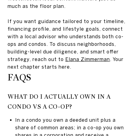
much as the floor plan.
If you want guidance tailored to your timeline,
financing profile, and lifestyle goals, connect
with a local advisor who understands both co-
ops and condos. To discuss neighborhoods,
building-level due diligence, and smart offer
strategy, reach out to
Elana Zimmerman
. Your
next chapter starts here.
FAQS
WHAT DO I ACTUALLY OWN IN A
CONDO VS A CO-OP?
In a condo you own a deeded unit plus a
share of common areas; in a co-op you own
shares in a corporation and receive a