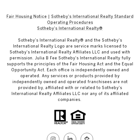
Fair Housing Notice
|
Sotheby's International Realty Standard
Operating Procedures
Sotheby's International Realty®
Sotheby's International Realty® and the Sotheby's
International Realty Logo are service marks licensed to
Sotheby's International Realty Affiliates LLC and used with
permission. Julia B Fee Sotheby's International Realty fully
supports the principles of the Fair Housing Act and the Equal
Opportunity Act. Each office is independently owned and
operated. Any services or products provided by
independently owned and operated franchisees are not
provided by, affiliated with or related to Sotheby's
International Realty Affiliates LLC nor any of its affiliated
companies.