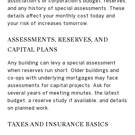
association’s or corporation’s budget, reserves,
and any history of special assessments. These
details affect your monthly cost today and
your risk of increases tomorrow.
ASSESSMENTS, RESERVES, AND
CAPITAL PLANS
Any building can levy a special assessment
when reserves run short. Older buildings and
co-ops with underlying mortgages may face
assessments for capital projects. Ask for
several years of meeting minutes, the latest
budget, a reserve study if available, and details
on planned work.
TAXES AND INSURANCE BASICS