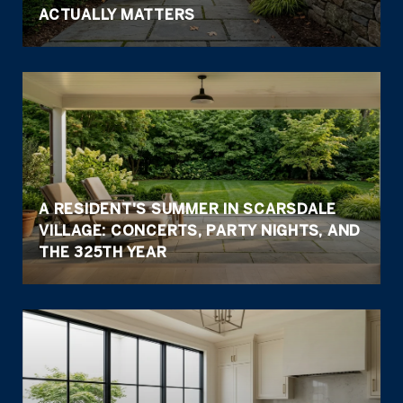
ACTUALLY MATTERS
A RESIDENT'S SUMMER IN SCARSDALE
VILLAGE: CONCERTS, PARTY NIGHTS, AND
THE 325TH YEAR