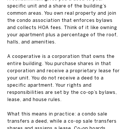
specific unit and a share of the building’s
common areas. You own real property and join
the condo association that enforces bylaws
and collects HOA fees. Think of it like owning
your apartment plus a percentage of the roof,
halls, and amenities.
A cooperative is a corporation that owns the
entire building. You purchase shares in that
corporation and receive a proprietary lease for
your unit. You do not receive a deed to a
specific apartment. Your rights and
responsibilities are set by the co-op’s bylaws,
lease, and house rules.
What this means in practice: a condo sale
transfers a deed, while a co-op sale transfers
shares and assigns a lease. Co-op boards