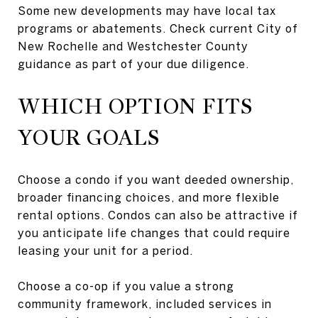
Some new developments may have local tax
programs or abatements. Check current City of
New Rochelle and Westchester County
guidance as part of your due diligence.
WHICH OPTION FITS
YOUR GOALS
Choose a condo if you want deeded ownership,
broader financing choices, and more flexible
rental options. Condos can also be attractive if
you anticipate life changes that could require
leasing your unit for a period.
Choose a co-op if you value a strong
community framework, included services in