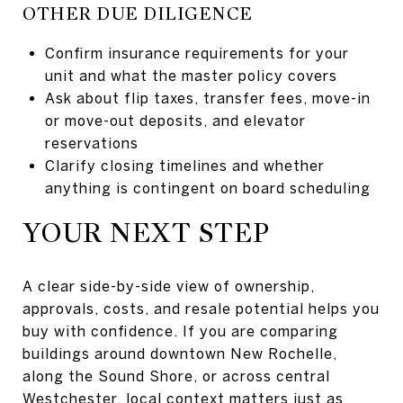
OTHER DUE DILIGENCE
Confirm insurance requirements for your
unit and what the master policy covers
Ask about flip taxes, transfer fees, move-in
or move-out deposits, and elevator
reservations
Clarify closing timelines and whether
anything is contingent on board scheduling
YOUR NEXT STEP
A clear side-by-side view of ownership,
approvals, costs, and resale potential helps you
buy with confidence. If you are comparing
buildings around downtown New Rochelle,
along the Sound Shore, or across central
Westchester, local context matters just as