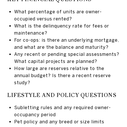
What percentage of units are owner-
occupied versus rented?
What is the delinquency rate for fees or
maintenance?
For co-ops: is there an underlying mortgage,
and what are the balance and maturity?
Any recent or pending special assessments?
What capital projects are planned?
How large are reserves relative to the
annual budget? Is there a recent reserve
study?
LIFESTYLE AND POLICY QUESTIONS
Subletting rules and any required owner-
occupancy period
Pet policy and any breed or size limits