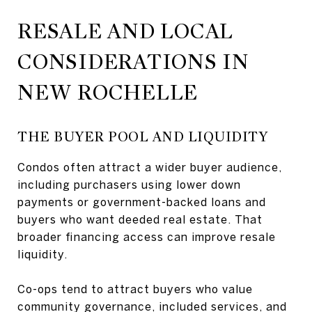
RESALE AND LOCAL
CONSIDERATIONS IN
NEW ROCHELLE
THE BUYER POOL AND LIQUIDITY
Condos often attract a wider buyer audience,
including purchasers using lower down
payments or government-backed loans and
buyers who want deeded real estate. That
broader financing access can improve resale
liquidity.
Co-ops tend to attract buyers who value
community governance, included services, and