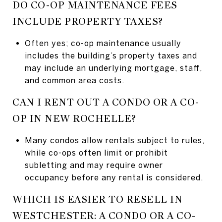
DO CO-OP MAINTENANCE FEES
INCLUDE PROPERTY TAXES?
Often yes; co-op maintenance usually
includes the building’s property taxes and
may include an underlying mortgage, staff,
and common area costs.
CAN I RENT OUT A CONDO OR A CO-
OP IN NEW ROCHELLE?
Many condos allow rentals subject to rules,
while co-ops often limit or prohibit
subletting and may require owner
occupancy before any rental is considered.
WHICH IS EASIER TO RESELL IN
WESTCHESTER: A CONDO OR A CO-