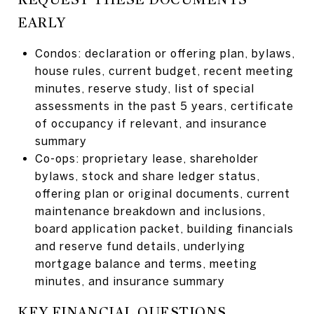
EARLY
Condos: declaration or offering plan, bylaws,
house rules, current budget, recent meeting
minutes, reserve study, list of special
assessments in the past 5 years, certificate
of occupancy if relevant, and insurance
summary
Co-ops: proprietary lease, shareholder
bylaws, stock and share ledger status,
offering plan or original documents, current
maintenance breakdown and inclusions,
board application packet, building financials
and reserve fund details, underlying
mortgage balance and terms, meeting
minutes, and insurance summary
KEY FINANCIAL QUESTIONS