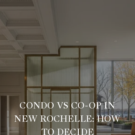
CONDO VS CO-OP IN
NEW ROCHELLE: HOW
TO DECIDE