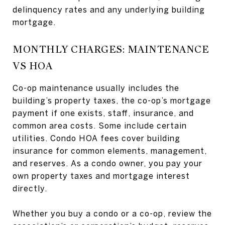
delinquency rates and any underlying building
mortgage.
MONTHLY CHARGES: MAINTENANCE
VS HOA
Co-op maintenance usually includes the
building’s property taxes, the co-op’s mortgage
payment if one exists, staff, insurance, and
common area costs. Some include certain
utilities. Condo HOA fees cover building
insurance for common elements, management,
and reserves. As a condo owner, you pay your
own property taxes and mortgage interest
directly.
Whether you buy a condo or a co-op, review the