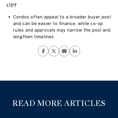
OP?
Condos often appeal to a broader buyer pool
and can be easier to finance, while co-op
rules and approvals may narrow the pool and
lengthen timelines.
READ MORE ARTICLES