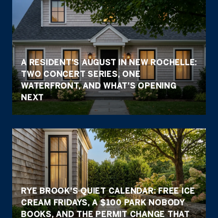
A RESIDENT'S AUGUST IN NEW ROCHELLE:
TWO CONCERT SERIES, ONE
WATERFRONT, AND WHAT'S OPENING
NEXT
RYE BROOK'S QUIET CALENDAR: FREE ICE
CREAM FRIDAYS, A $100 PARK NOBODY
BOOKS, AND THE PERMIT CHANGE THAT