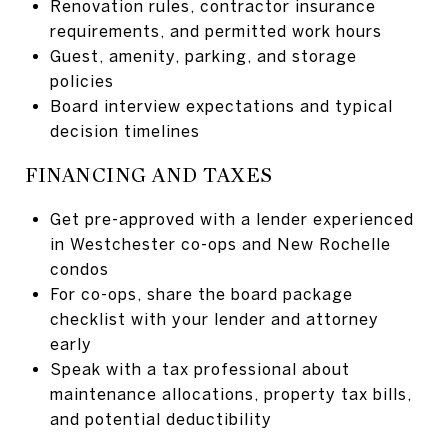
Renovation rules, contractor insurance
requirements, and permitted work hours
Guest, amenity, parking, and storage
policies
Board interview expectations and typical
decision timelines
FINANCING AND TAXES
Get pre-approved with a lender experienced
in Westchester co-ops and New Rochelle
condos
For co-ops, share the board package
checklist with your lender and attorney
early
Speak with a tax professional about
maintenance allocations, property tax bills,
and potential deductibility