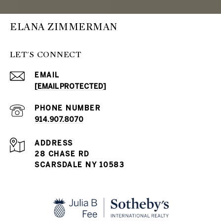
ELANA ZIMMERMAN
LET'S CONNECT
EMAIL
[EMAIL PROTECTED]
PHONE NUMBER
914.907.8070
ADDRESS
28 CHASE RD
SCARSDALE NY 10583