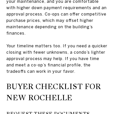
your maintenance, and you are comfortable
with higher down payment requirements and an
approval process. Co-ops can offer competitive
purchase prices, which may offset higher
maintenance depending on the building’s
finances.
Your timeline matters too. If you need a quicker
closing with fewer unknowns, a condo’s lighter
approval process may help. If you have time
and meet a co-op’s financial profile, the
tradeoffs can work in your favor.
BUYER CHECKLIST FOR
NEW ROCHELLE
REQUEST THESE DOCUMENTS