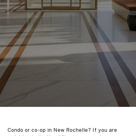
Condo or co-op in New Rochelle? If you are