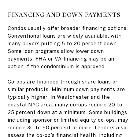
FINANCING AND DOWN PAYMENTS
Condos usually offer broader financing options.
Conventional loans are widely available, with
many buyers putting 5 to 20 percent down.
Some loan programs allow lower down
payments. FHA or VA financing may be an
option if the condominium is approved.
Co-ops are financed through share loans or
similar products. Minimum down payments are
typically higher. In Westchester and the
coastal NYC area, many co-ops require 20 to
25 percent down at a minimum. Some buildings,
including sponsor or limited-equity co-ops, may
require 30 to 50 percent or more. Lenders also
assess the co-op’s financial health, including