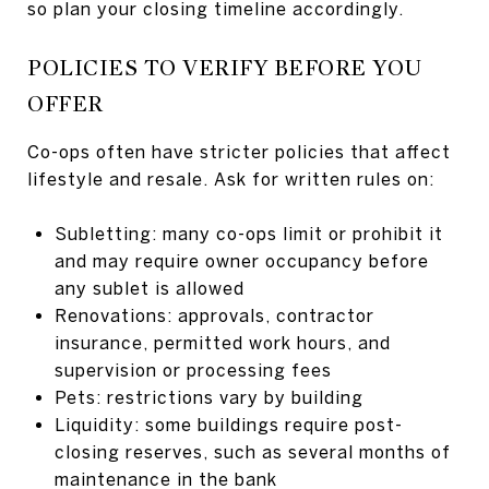
so plan your closing timeline accordingly.
POLICIES TO VERIFY BEFORE YOU
OFFER
Co-ops often have stricter policies that affect
lifestyle and resale. Ask for written rules on:
Subletting: many co-ops limit or prohibit it
and may require owner occupancy before
any sublet is allowed
Renovations: approvals, contractor
insurance, permitted work hours, and
supervision or processing fees
Pets: restrictions vary by building
Liquidity: some buildings require post-
closing reserves, such as several months of
maintenance in the bank