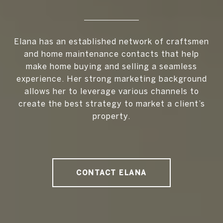
Elana has an established network of craftsmen
and home maintenance contacts that help
make home buying and selling a seamless
experience. Her strong marketing background
allows her to leverage various channels to
create the best strategy to market a client’s
property.
CONTACT ELANA