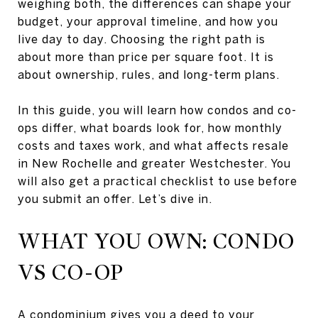
weighing both, the differences can shape your
budget, your approval timeline, and how you
live day to day. Choosing the right path is
about more than price per square foot. It is
about ownership, rules, and long-term plans.
In this guide, you will learn how condos and co-
ops differ, what boards look for, how monthly
costs and taxes work, and what affects resale
in New Rochelle and greater Westchester. You
will also get a practical checklist to use before
you submit an offer. Let’s dive in.
WHAT YOU OWN: CONDO
VS CO-OP
A condominium gives you a deed to your