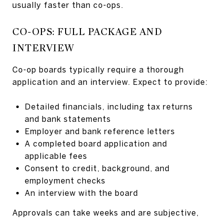
usually faster than co-ops.
CO-OPS: FULL PACKAGE AND
INTERVIEW
Co-op boards typically require a thorough
application and an interview. Expect to provide:
Detailed financials, including tax returns
and bank statements
Employer and bank reference letters
A completed board application and
applicable fees
Consent to credit, background, and
employment checks
An interview with the board
Approvals can take weeks and are subjective,