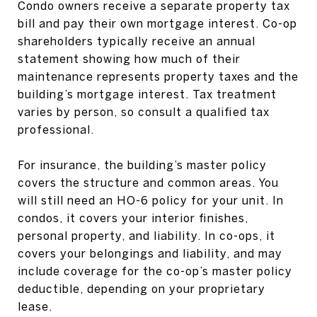
Condo owners receive a separate property tax
bill and pay their own mortgage interest. Co-op
shareholders typically receive an annual
statement showing how much of their
maintenance represents property taxes and the
building’s mortgage interest. Tax treatment
varies by person, so consult a qualified tax
professional.
For insurance, the building’s master policy
covers the structure and common areas. You
will still need an HO-6 policy for your unit. In
condos, it covers your interior finishes,
personal property, and liability. In co-ops, it
covers your belongings and liability, and may
include coverage for the co-op’s master policy
deductible, depending on your proprietary
lease.