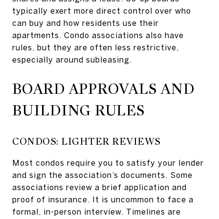
typically exert more direct control over who
can buy and how residents use their
apartments. Condo associations also have
rules, but they are often less restrictive,
especially around subleasing.
BOARD APPROVALS AND
BUILDING RULES
CONDOS: LIGHTER REVIEWS
Most condos require you to satisfy your lender
and sign the association’s documents. Some
associations review a brief application and
proof of insurance. It is uncommon to face a
formal, in-person interview. Timelines are