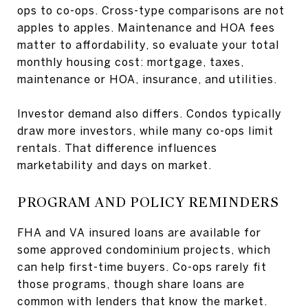
ops to co-ops. Cross-type comparisons are not
apples to apples. Maintenance and HOA fees
matter to affordability, so evaluate your total
monthly housing cost: mortgage, taxes,
maintenance or HOA, insurance, and utilities.
Investor demand also differs. Condos typically
draw more investors, while many co-ops limit
rentals. That difference influences
marketability and days on market.
PROGRAM AND POLICY REMINDERS
FHA and VA insured loans are available for
some approved condominium projects, which
can help first-time buyers. Co-ops rarely fit
those programs, though share loans are
common with lenders that know the market.