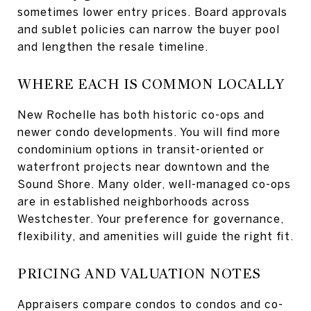
sometimes lower entry prices. Board approvals
and sublet policies can narrow the buyer pool
and lengthen the resale timeline.
WHERE EACH IS COMMON LOCALLY
New Rochelle has both historic co-ops and
newer condo developments. You will find more
condominium options in transit-oriented or
waterfront projects near downtown and the
Sound Shore. Many older, well-managed co-ops
are in established neighborhoods across
Westchester. Your preference for governance,
flexibility, and amenities will guide the right fit.
PRICING AND VALUATION NOTES
Appraisers compare condos to condos and co-