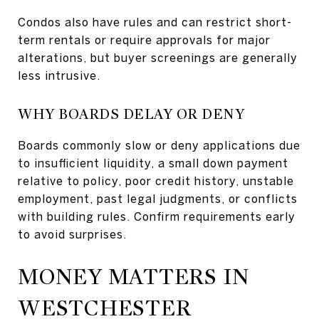
Condos also have rules and can restrict short-
term rentals or require approvals for major
alterations, but buyer screenings are generally
less intrusive.
WHY BOARDS DELAY OR DENY
Boards commonly slow or deny applications due
to insufficient liquidity, a small down payment
relative to policy, poor credit history, unstable
employment, past legal judgments, or conflicts
with building rules. Confirm requirements early
to avoid surprises.
MONEY MATTERS IN
WESTCHESTER